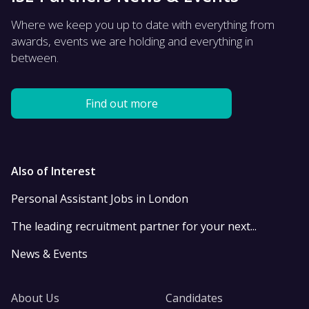
Where we keep you up to date with everything from
awards, events we are holding and everything in
between.
Find out more
Also of Interest
Personal Assistant Jobs in London
The leading recruitment partner for your next...
News & Events
About Us
Candidates