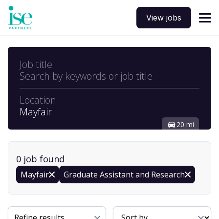
View jobs
Job title
Search by keywords or job title
Location
Mayfair
20 mi
0
job
found
Mayfair
Graduate Assistant and Research
Sort By
Refine results