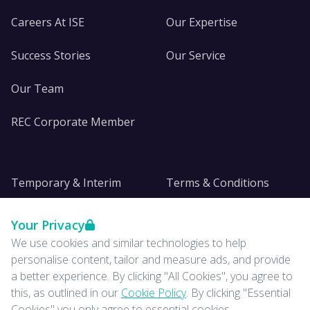
Careers At ISE
Our Expertise
Success Stories
Our Service
Our Team
REC Corporate Member
Temporary & Interim
Terms & Conditions
DE&I
Privacy
Your Privacy
We use cookies and similar technologies to help
Insights
personalise content, tailor and measure ads, and provide
a better experience. By clicking "All Cookies", you agree to
News
this, as outlined in our
Cookie Policy
. By clicking "Essential
Cookies" you only agree to essential cookies.