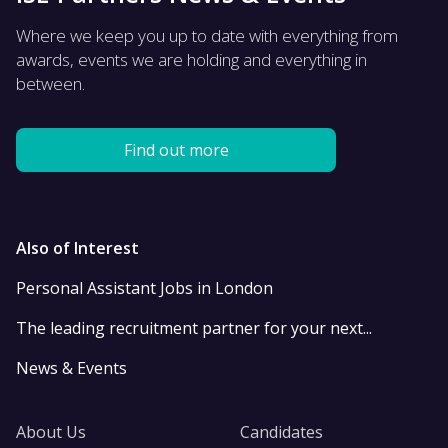
Where we keep you up to date with everything from
awards, events we are holding and everything in
between.
Find out more
Also of Interest
Personal Assistant Jobs in London
The leading recruitment partner for your next...
News & Events
About Us
Candidates