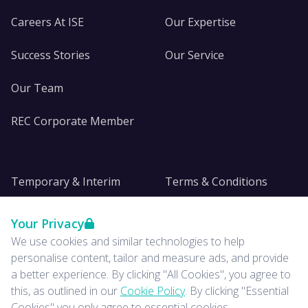
Careers At ISE
Our Expertise
Success Stories
Our Service
Our Team
REC Corporate Member
Temporary & Interim
Terms & Conditions
DE&I
Privacy
Your Privacy
We use cookies and similar technologies to help
Insights
personalise content, tailor and measure ads, and provide
a better experience. By clicking "All Cookies", you agree to
News
this, as outlined in our
Cookie Policy
. By clicking "Essential
Cookies" you only agree to essential cookies.