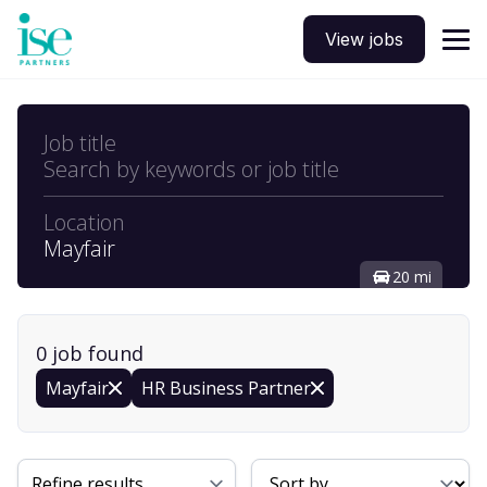
View jobs
Job title
Search by keywords or job title
Location
Mayfair
20 mi
0
job
found
Mayfair
HR Business Partner
Sort By
Refine results