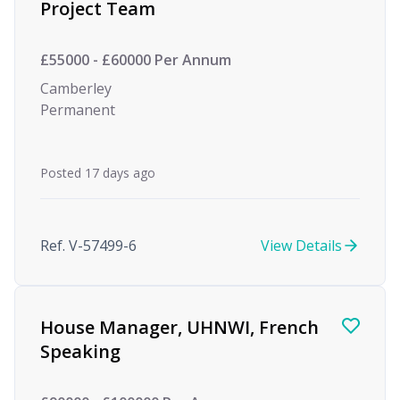
Project Team
£55000 - £60000 Per Annum
Camberley
Permanent
Posted 17 days ago
Ref. V-57499-6
View Details
House Manager, UHNWI, French
Speaking