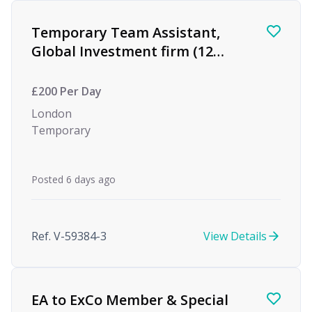
Find a Job
Temporary Team Assistant,
Global Investment firm (12
month Maternity Cover)
£200 Per Day
London
Temporary
Posted 6 days ago
Ref. V-59384-3
View Details
EA to ExCo Member & Special