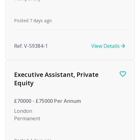
Posted 7 days ago
Ref. V-59384-1
View Details
Executive Assistant, Private
Equity
£70000 - £75000 Per Annum
London
Permanent