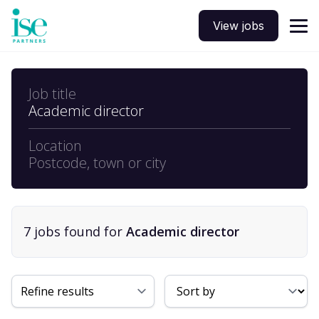
View jobs
Job title
Academic director
Location
Postcode, town or city
7
job
s
found for
Academic director
Sort By
Refine results