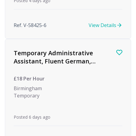
Posted 4 days ago
Ref. V-58425-6
View Details
Temporary Administrative
Assistant, Fluent German,
Global Investment Bank
£18 Per Hour
Birmingham
Temporary
Posted 6 days ago