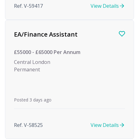
Ref. V-59417
View Details
EA/Finance Assistant
£55000 - £65000 Per Annum
Central London
Permanent
Posted 3 days ago
Ref. V-58525
View Details