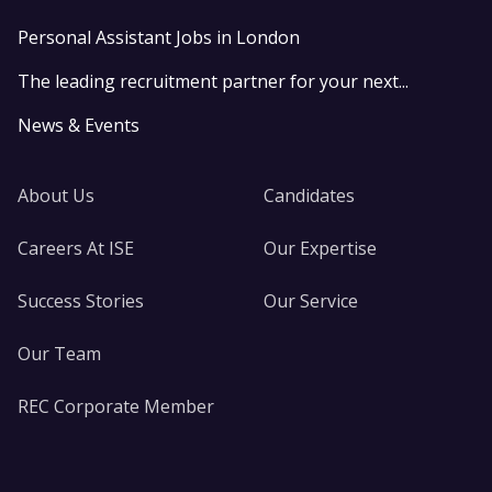
Personal Assistant Jobs in London
The leading recruitment partner for your next...
News & Events
About Us
Candidates
Careers At ISE
Our Expertise
Success Stories
Our Service
Our Team
REC Corporate Member