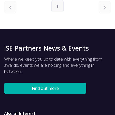
1
ISE Partners News & Events
Where we keep you up to date with everything from
awards, events we are holding and everything in
between.
Find out more
Also of Interest