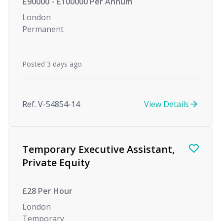
£90000 - £100000 Per Annum
London
Permanent
Posted 3 days ago
Ref. V-54854-14
View Details
Temporary Executive Assistant,
Private Equity
£28 Per Hour
London
Temporary