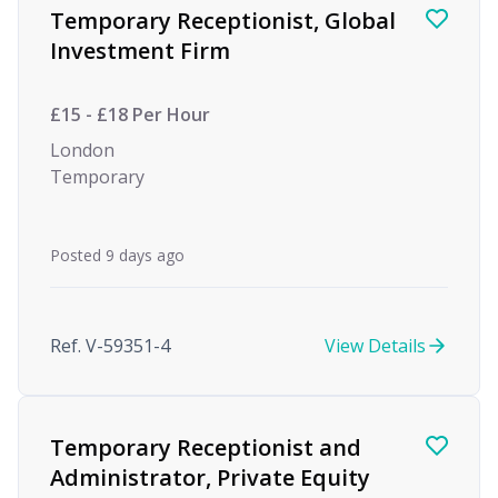
Temporary Receptionist, Global
Investment Firm
£15 - £18 Per Hour
London
Temporary
Posted 9 days ago
Ref. V-59351-4
View Details
Temporary Receptionist and
Administrator, Private Equity