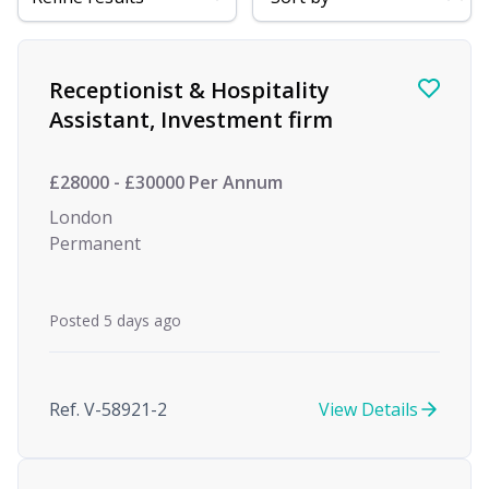
Find a Job
Receptionist & Hospitality
Assistant, Investment firm
£28000 - £30000 Per Annum
London
Permanent
Posted 5 days ago
Ref. V-58921-2
View Details