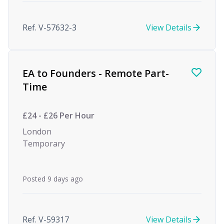
Ref. V-57632-3
View Details
EA to Founders - Remote Part-
Time
£24 - £26 Per Hour
London
Temporary
Posted 9 days ago
Ref. V-59317
View Details