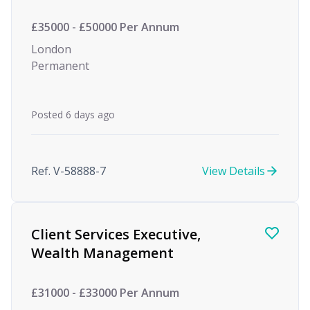
£35000 - £50000 Per Annum
London
Permanent
Posted 6 days ago
Ref. V-58888-7
View Details
Client Services Executive,
Wealth Management
£31000 - £33000 Per Annum