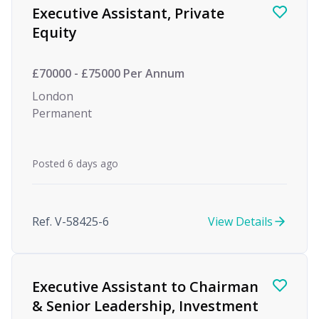
Executive Assistant, Private
Equity
£70000 - £75000 Per Annum
London
Permanent
Posted 6 days ago
Ref. V-58425-6
View Details
Executive Assistant to Chairman
& Senior Leadership, Investment