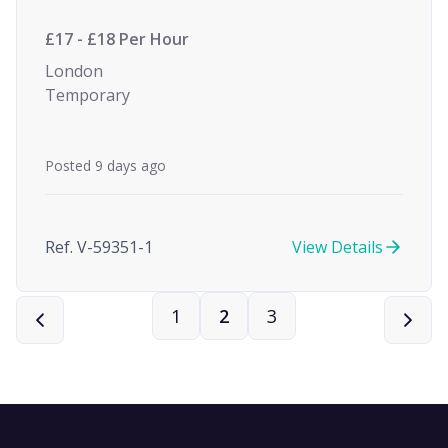
£17 - £18 Per Hour
London
Temporary
Posted 9 days ago
Ref. V-59351-1
View Details
1
2
3