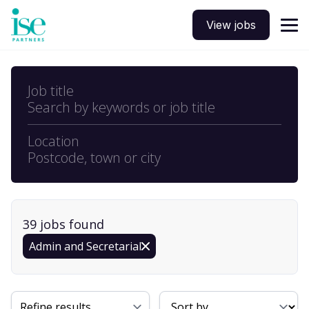
View jobs
Job title
Search by keywords or job title
Location
Postcode, town or city
39
job
s
found
Admin and Secretarial
Sort By
Refine results