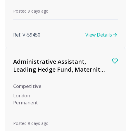
Posted 9 days ago
Ref. V-59450
View Details
Administrative Assistant,
Leading Hedge Fund, Maternity
Cover
Competitive
London
Permanent
Posted 9 days ago