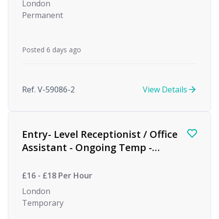
London
Permanent
Posted 6 days ago
Ref. V-59086-2
View Details
Entry- Level Receptionist / Office
Assistant - Ongoing Temp -
Private Equity
£16 - £18 Per Hour
London
Temporary