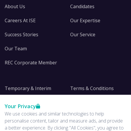
About Us
Candidates
Careers At ISE
Our Expertise
Success Stories
Our Service
Our Team
REC Corporate Member
Temporary & Interim
Terms & Conditions
DE&I
Privacy
Your Privacy
We use cookies and similar technologies to help
Insights
personalise content, tailor and measure ads, and provide
a better experience. By clicking "All Cookies", you agree to
News