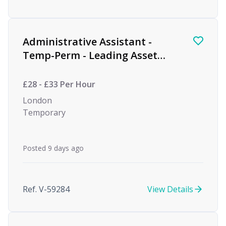
Administrative Assistant -
Temp-Perm - Leading Asset
Management Firm
£28 - £33 Per Hour
London
Temporary
Posted 9 days ago
Ref. V-59284
View Details