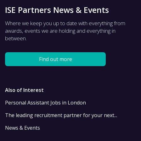
ISE Partners News & Events
Where we keep you up to date with everything from
awards, events we are holding and everything in
between.
Find out more
Also of Interest
Personal Assistant Jobs in London
The leading recruitment partner for your next...
News & Events