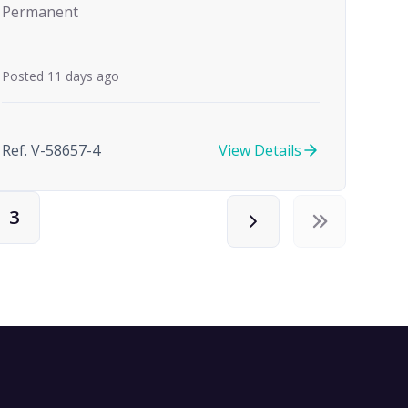
Permanent
Posted 11 days ago
Ref. V-58657-4
View Details
3