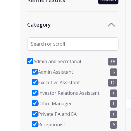
Category
Admin and Secretarial
39
Admin Assistant
6
Executive Assistant
12
Investor Relations Assistant
1
Office Manager
1
Private PA and EA
1
Receptionist
9