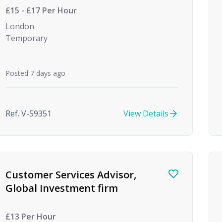
£15 - £17 Per Hour
London
Temporary
Posted 7 days ago
Ref. V-59351
View Details
Customer Services Advisor,
Global Investment firm
£13 Per Hour