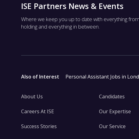
ISE Partners News & Events
Where we keep you up to date with everything fro
holding and everything in between.
Also of Interest
Personal Assistant Jobs in Lon
About Us
Candidates
Careers At ISE
Our Expertise
Success Stories
Our Service