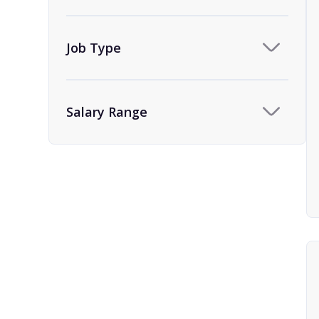
Team Assistant
9
Human Resources
1
Job Type
HR Administrator and
1
Coordinator
Salary Range