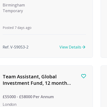
Birmingham
Temporary
Posted 7 days ago
Ref. V-59053-2
View Details
Team Assistant, Global
Investment Fund, 12 month
FTC
£55000 - £58000 Per Annum
London