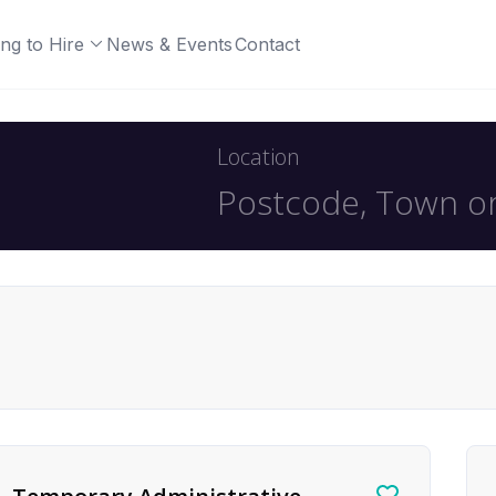
ng to Hire
News & Events
Contact
Location