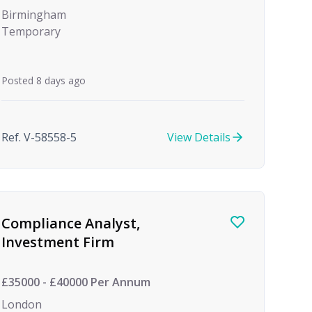
Birmingham
Temporary
Posted 8 days ago
Ref. V-58558-5
View Details
Compliance Analyst,
Investment Firm
£35000 - £40000 Per Annum
London