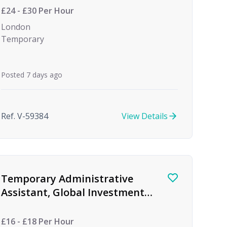
£24 - £30 Per Hour
London
Temporary
Posted 7 days ago
Ref. V-59384
View Details
Temporary Administrative
Assistant, Global Investment
firm
£16 - £18 Per Hour