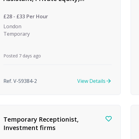
(Temp to Perm)
£28 - £33 Per Hour
London
Temporary
Posted 7 days ago
Ref. V-59384-2
View Details
Temporary Receptionist,
Investment firms