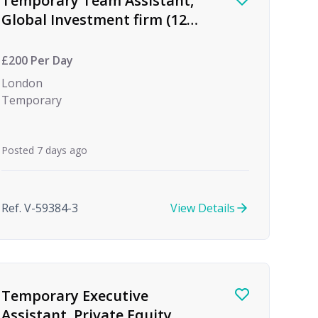
Temporary Team Assistant,
Global Investment firm (12
month Maternity Cover)
£200 Per Day
London
Temporary
Posted 7 days ago
Ref. V-59384-3
View Details
Temporary Executive
Assistant, Private Equity