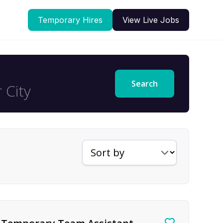
Temporary Hires
View Live Jobs
Search
Sort jobs by