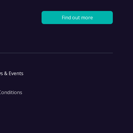
Find out more
s & Events
Conditions