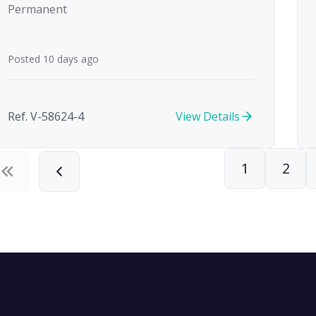
Permanent
Posted 10 days ago
Ref. V-58624-4
View Details
1
2