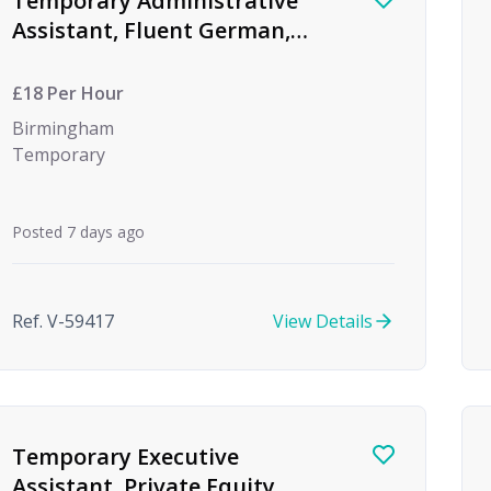
Temporary Administrative
Assistant, Fluent German,
Global Investment Bank
£18 Per Hour
Birmingham
Temporary
Posted 7 days ago
Ref. V-59417
View Details
Temporary Executive
Assistant, Private Equity,