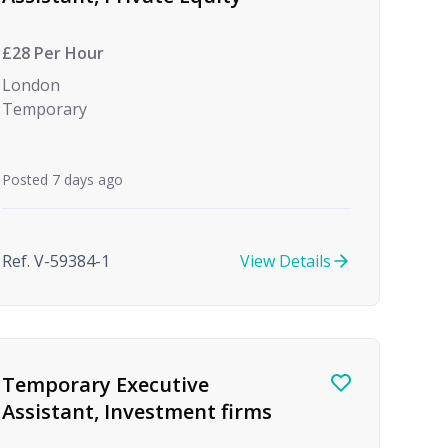
£28 Per Hour
London
Temporary
Posted 7 days ago
Ref. V-59384-1
View Details
Temporary Executive
Assistant, Investment firms