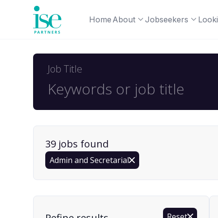
Home
About
Jobseekers
Looki
Job Title
39
job
s
found
Admin and Secretarial
Find a Job
Refine results
Reset