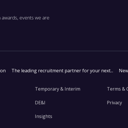
m awards, events we are
don
The leading recruitment partner for your next...
New
Temporary & Interim
Terms & 
DE&I
Privacy
Insights