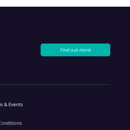
Find out more
s & Events
Conditions