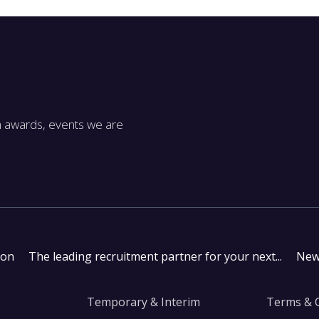
m awards, events we are
don
The leading recruitment partner for your next...
New
Temporary & Interim
Terms & 