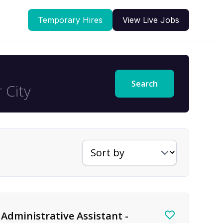
Temporary Hires
View Live Jobs
Search
Sort jobs by
Administrative Assistant -