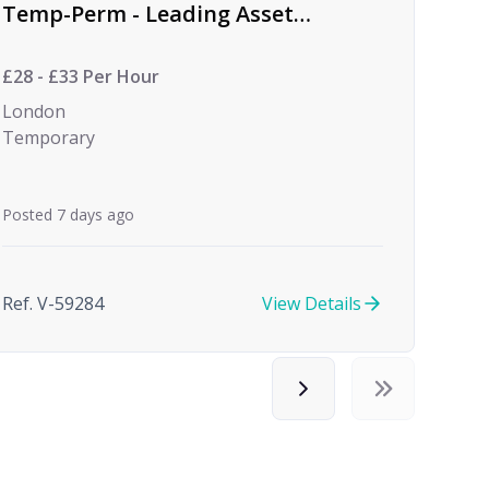
Temp-Perm - Leading Asset
Management Firm
£28 - £33 Per Hour
London
Temporary
Posted 7 days ago
Ref. V-59284
View Details