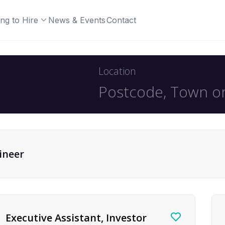
ng to Hire
News & Events
Contact
Location
ineer
Executive Assistant, Investor