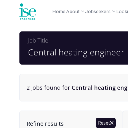
Home
About
Jobseekers
Looki
Job Title
2
job
s
found for
Central heating eng
Find a Job
Refine results
Reset