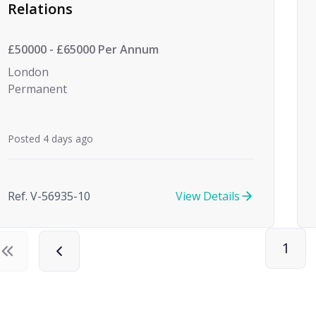
Relations
£50000 - £65000 Per Annum
London
Permanent
Posted 4 days ago
Ref. V-56935-10
View Details
1