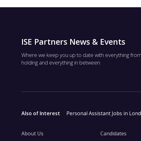
ISE Partners News & Events
Where we keep you up to date with everything fro
holding and everything in between.
Also of Interest
Personal Assistant Jobs in Lon
About Us
Candidates