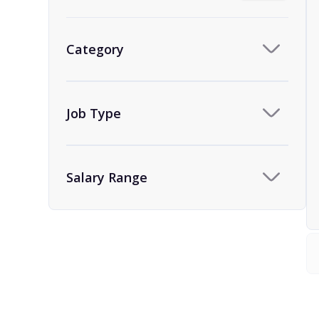
Category
Job Type
Salary Range