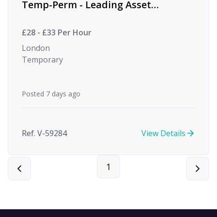
Temp-Perm - Leading Asset
Management Firm
£28 - £33 Per Hour
London
Temporary
Posted 7 days ago
Ref. V-59284
View Details
1