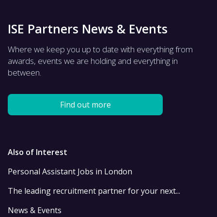
ISE Partners News & Events
Where we keep you up to date with everything from
awards, events we are holding and everything in
between.
Find out more
Also of Interest
Personal Assistant Jobs in London
The leading recruitment partner for your next...
News & Events