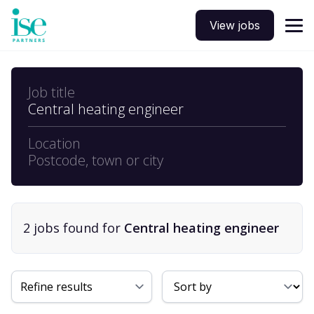
View jobs
Job title
Central heating engineer
Location
Postcode, town or city
2
job
s
found for
Central heating engineer
Sort By
Refine results