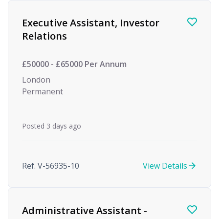
Find a Job
Executive Assistant, Investor
Relations
£50000 - £65000 Per Annum
London
Permanent
Posted 3 days ago
Ref. V-56935-10
View Details
Administrative Assistant -