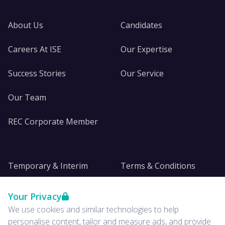
About Us
Candidates
Careers At ISE
Our Expertise
Success Stories
Our Service
Our Team
REC Corporate Member
Temporary & Interim
Terms & Conditions
DE&I
Privacy
Your Privacy
We use cookies and similar technologies to help
Insights
personalise content, tailor and measure ads, and provide