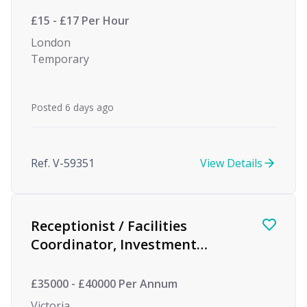
£15 - £17 Per Hour
London
Temporary
Posted 6 days ago
Ref. V-59351
View Details
Receptionist / Facilities
Coordinator, Investment
Management
£35000 - £40000 Per Annum
Victoria