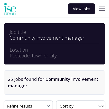
View jobs
Job title
Community involvement manager
Location
Postcode, town or city
25
job
s
found for
Community involvement
manager
Sort By
Refine results