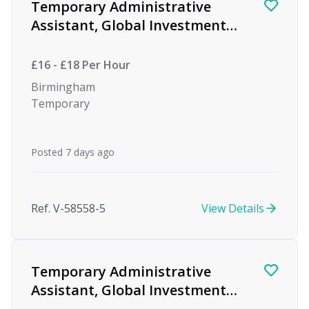
Temporary Administrative
Assistant, Global Investment
firm
£16 - £18 Per Hour
Birmingham
Temporary
Posted 7 days ago
Ref. V-58558-5
View Details
Temporary Administrative
Assistant, Global Investment
firm