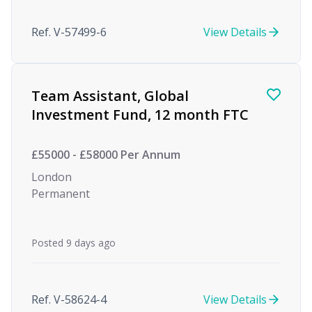
Ref. V-57499-6
View Details
Team Assistant, Global
Investment Fund, 12 month FTC
£55000 - £58000 Per Annum
London
Permanent
Posted 9 days ago
Ref. V-58624-4
View Details