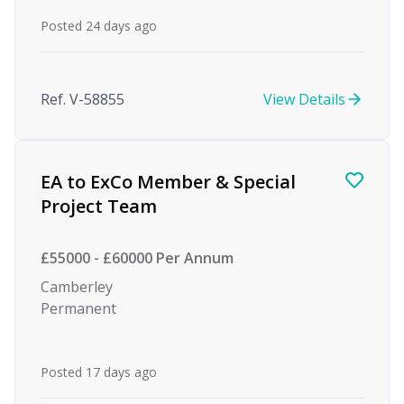
Posted 24 days ago
Ref. V-58855
View Details
EA to ExCo Member & Special
Project Team
£55000 - £60000 Per Annum
Camberley
Permanent
Posted 17 days ago