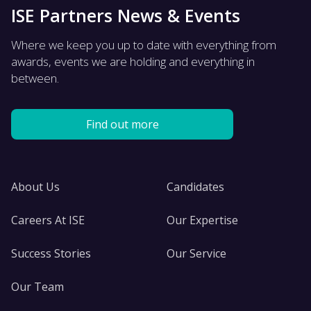
ISE Partners News & Events
Where we keep you up to date with everything from
awards, events we are holding and everything in
between.
Find out more
About Us
Candidates
Careers At ISE
Our Expertise
Success Stories
Our Service
Our Team