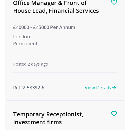
Office Manager & Front of
House Lead, Financial Services
£40000 - £45000 Per Annum
London
Permanent
Posted 2 days ago
Ref. V-58392-6
View Details
Temporary Receptionist,
Investment firms