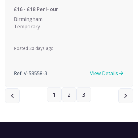
£16 - £18 Per Hour
Birmingham
Temporary
Posted 20 days ago
Ref. V-58558-3
View Details
1
2
3