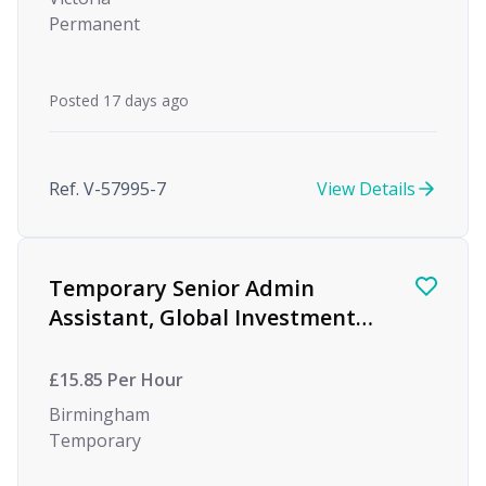
Permanent
Posted 17 days ago
Ref. V-57995-7
View Details
Temporary Senior Admin
Assistant, Global Investment
firm, Birmingham
£15.85 Per Hour
Birmingham
Temporary