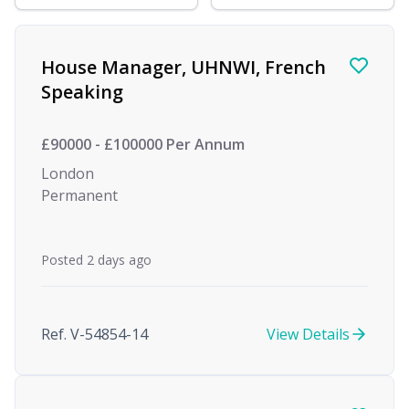
Find a Job
House Manager, UHNWI, French
Speaking
£90000 - £100000 Per Annum
London
Permanent
Posted 2 days ago
Ref. V-54854-14
View Details