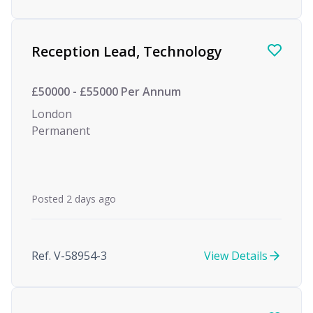
Reception Lead, Technology
£50000 - £55000 Per Annum
London
Permanent
Posted 2 days ago
Ref. V-58954-3
View Details