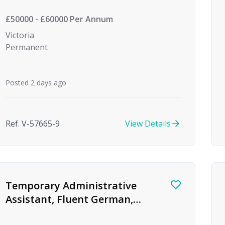
£50000 - £60000 Per Annum
Victoria
Permanent
Posted 2 days ago
Ref. V-57665-9
View Details
Temporary Administrative
Assistant, Fluent German,
Global Investment Bank