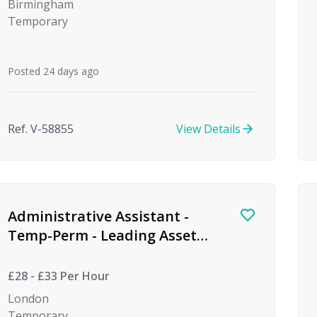
Birmingham
Temporary
Posted 24 days ago
Ref. V-58855
View Details
Administrative Assistant -
Temp-Perm - Leading Asset
Management Firm
£28 - £33 Per Hour
London
Temporary