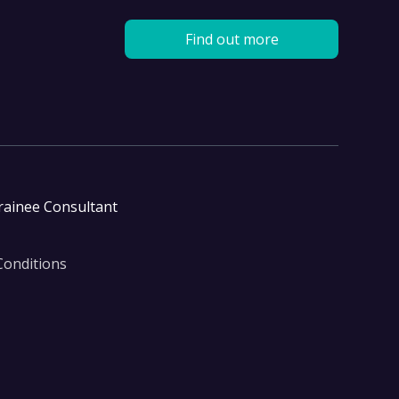
Find out more
rainee Consultant
Conditions