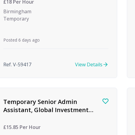
£18 Per Hour
Birmingham
Temporary
Posted 6 days ago
Ref. V-59417
View Details
Temporary Senior Admin
Assistant, Global Investment
firm, Birmingham
£15.85 Per Hour