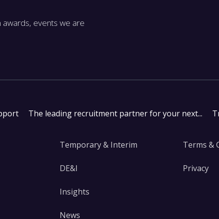
m awards, events we are
pport
The leading recruitment partner for your next...
T
Temporary & Interim
Terms & 
DE&I
Privacy
Insights
News