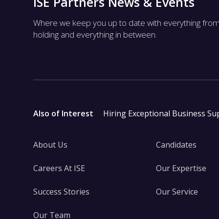
ISE Partners News & Events
Where we keep you up to date with everything fro
holding and everything in between.
Also of Interest
Hiring Exceptional Business Su
About Us
Candidates
Careers At ISE
Our Expertise
Success Stories
Our Service
Our Team