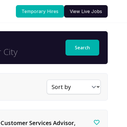
Temporary Hires
View Live Jobs
Search
Sort jobs by
Customer Services Advisor,