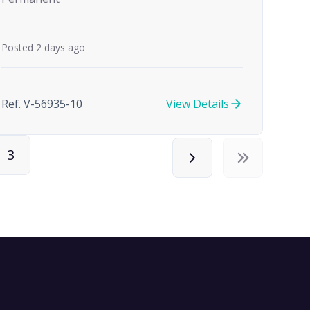
Posted 2 days ago
Ref. V-56935-10
View Details
3