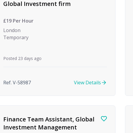
Global Investment firm
£19 Per Hour
London
Temporary
Posted 23 days ago
Ref. V-58987
View Details
Finance Team Assistant, Global
Investment Management