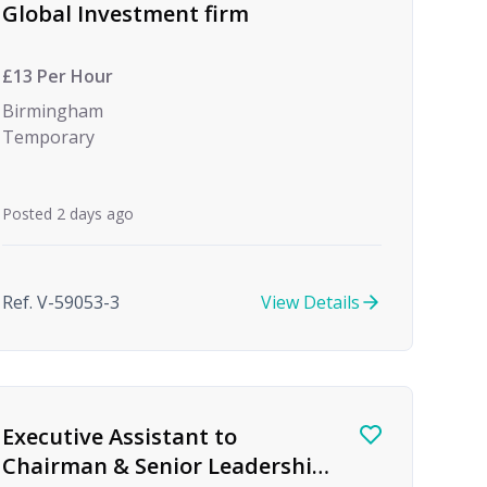
Global Investment firm
£13 Per Hour
Birmingham
Temporary
Posted 2 days ago
Ref. V-59053-3
View Details
Executive Assistant to
Chairman & Senior Leadership,