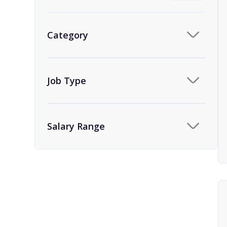
Category
Job Type
Salary Range