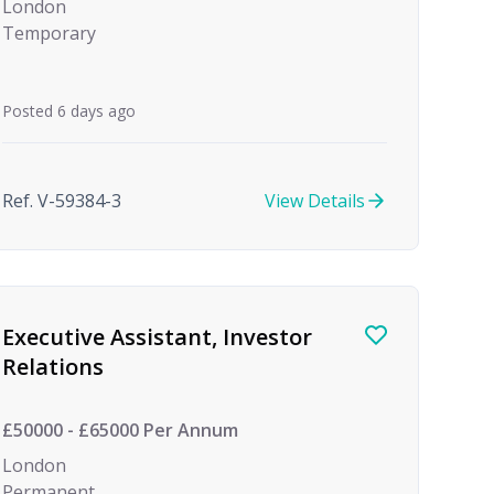
London
Temporary
Posted 6 days ago
Ref. V-59384-3
View Details
Executive Assistant, Investor
Relations
£50000 - £65000 Per Annum
London
Permanent