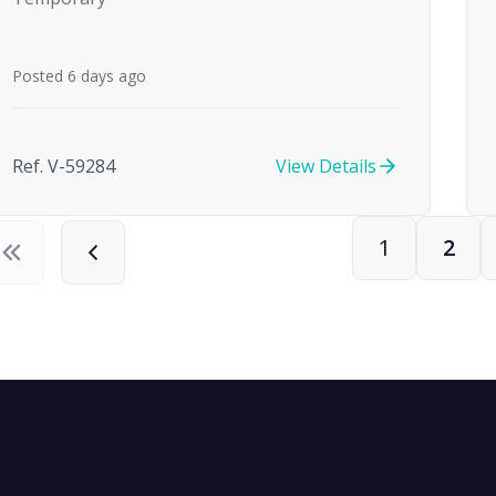
Posted 6 days ago
Ref. V-59284
View Details
1
2