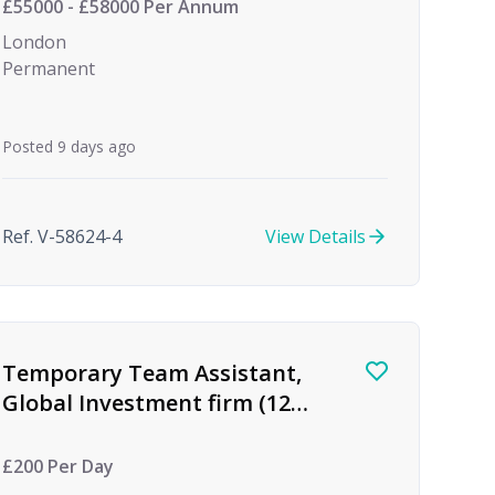
£55000 - £58000 Per Annum
London
Permanent
Posted 9 days ago
Ref. V-58624-4
View Details
Temporary Team Assistant,
Global Investment firm (12
month Maternity Cover)
£200 Per Day