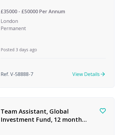
Investment
£35000 - £50000 Per Annum
London
Permanent
Posted 3 days ago
Ref. V-58888-7
View Details
Team Assistant, Global
Investment Fund, 12 month
FTC