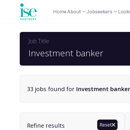
Home
About
Jobseekers
Looki
Job Title
33
job
s
found for
Investment banke
Find a Job
Refine results
Reset