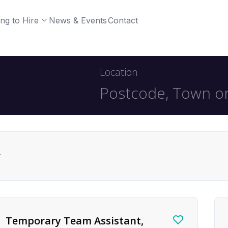
ng to Hire
News & Events
Contact
Location
r
Temporary Team Assistant,