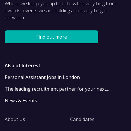
Where we keep you up to date with everything from
awards, events we are holding and everything in
between.
Find out more
Also of Interest
Personal Assistant Jobs in London
The leading recruitment partner for your next...
News & Events
About Us
Candidates