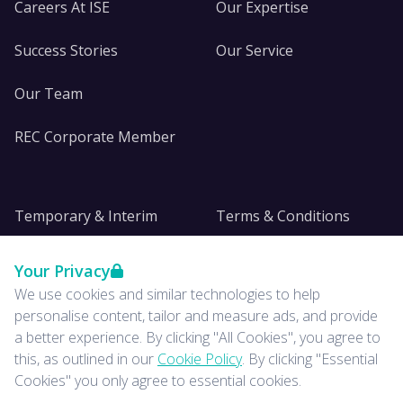
Careers At ISE
Our Expertise
Success Stories
Our Service
Our Team
REC Corporate Member
Temporary & Interim
Terms & Conditions
DE&I
Privacy
Your Privacy
We use cookies and similar technologies to help
Insights
personalise content, tailor and measure ads, and provide
a better experience. By clicking "All Cookies", you agree to
News
this, as outlined in our
Cookie Policy
. By clicking "Essential
Cookies" you only agree to essential cookies.