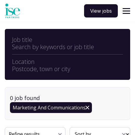
View jobs
Job title
Search by keywords or job title
Location
Postcode, town or city
0
job
found
Marketing And Communications
Sort By
Refine results