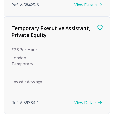
Ref. V-58425-6
View Details
Temporary Executive Assistant,
Private Equity
£28 Per Hour
London
Temporary
Posted 7 days ago
Ref. V-59384-1
View Details