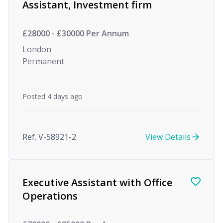
Assistant, Investment firm
£28000 - £30000 Per Annum
London
Permanent
Posted 4 days ago
Ref. V-58921-2
View Details
Executive Assistant with Office
Operations