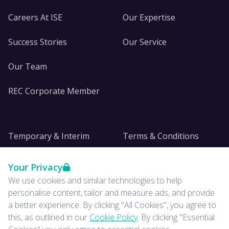
Careers At ISE
Our Expertise
Success Stories
Our Service
Our Team
REC Corporate Member
Temporary & Interim
Terms & Conditions
DE&I
Privacy
Your Privacy
We use cookies and similar technologies to help
Insights
personalise content, tailor and measure ads, and provide
a better experience. By clicking "All Cookies", you agree to
News
this, as outlined in our
Cookie Policy
. By clicking "Essential