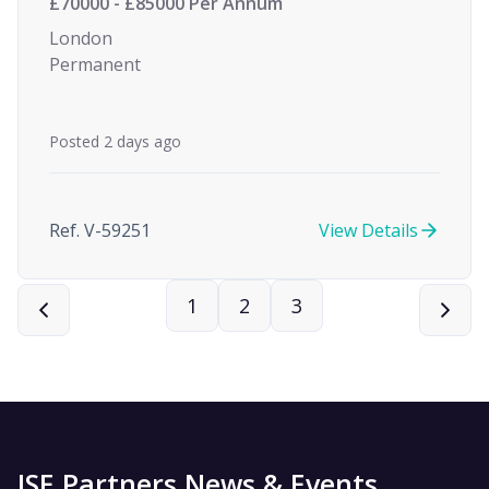
£70000 - £85000 Per Annum
London
Permanent
Posted 2 days ago
Ref. V-59251
View Details
1
2
3
ISE Partners News & Events