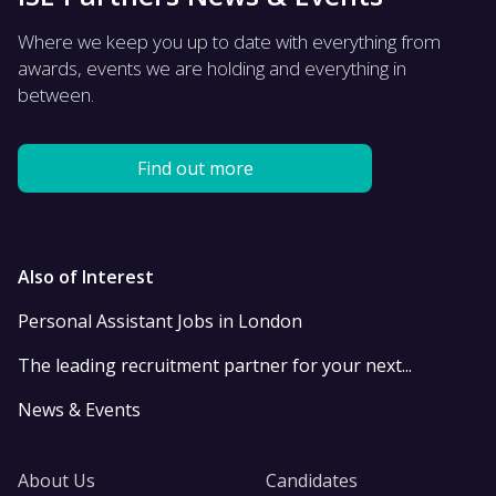
Where we keep you up to date with everything from
awards, events we are holding and everything in
between.
Find out more
Also of Interest
Personal Assistant Jobs in London
The leading recruitment partner for your next...
News & Events
About Us
Candidates