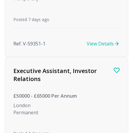
Posted 7 days ago
Ref. V-59351-1
View Details
Executive Assistant, Investor
Relations
£50000 - £65000 Per Annum
London
Permanent