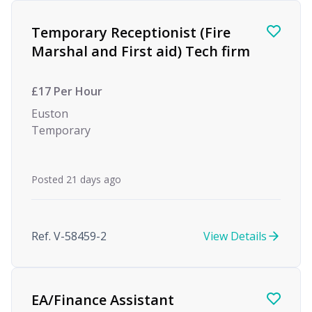
Find a Job
Temporary Receptionist (Fire
Marshal and First aid) Tech firm
£17 Per Hour
Euston
Temporary
Posted 21 days ago
Ref. V-58459-2
View Details
EA/Finance Assistant