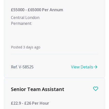
£55000 - £65000 Per Annum
Central London
Permanent
Posted 3 days ago
Ref. V-58525
View Details
Senior Team Assistant
£22.9 - £26 Per Hour