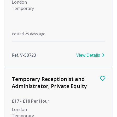
London
Temporary
Posted 25 days ago
Ref. V-58723
View Details
Temporary Receptionist and
Administrator, Private Equity
£17 - £18 Per Hour
London
Temporary