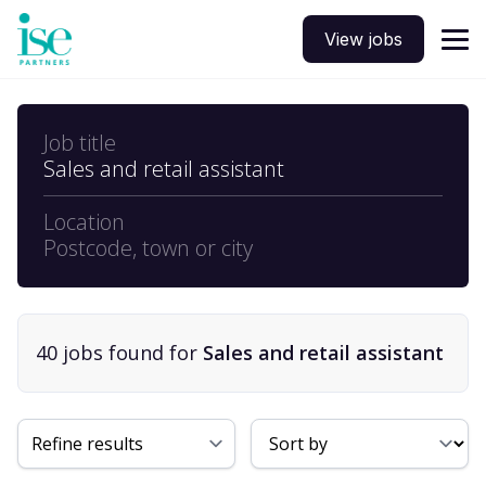
View jobs
Job title
Sales and retail assistant
Location
Postcode, town or city
40
job
s
found for
Sales and retail assistant
Sort By
Refine results