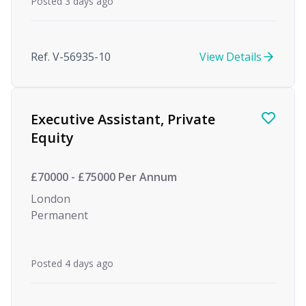
Posted 3 days ago
Ref. V-56935-10
View Details
Executive Assistant, Private
Equity
£70000 - £75000 Per Annum
London
Permanent
Posted 4 days ago