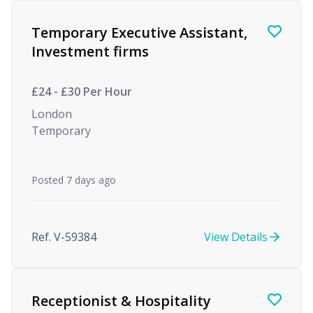
Temporary Executive Assistant,
Investment firms
£24 - £30 Per Hour
London
Temporary
Posted 7 days ago
Ref. V-59384
View Details
Receptionist & Hospitality