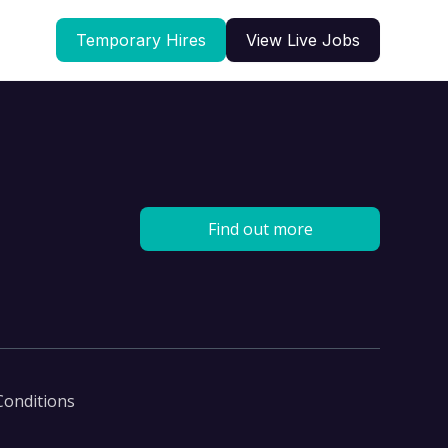
Temporary Hires
View Live Jobs
Find out more
Conditions