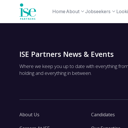
Home
About
Jobseekers
Looki
ISE Partners News & Events
Where we keep you up to date with everything fro
holding and everything in between.
About Us
Candidates