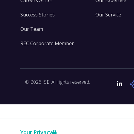
Careers At ISE
Our Expertise
Success Stories
Our Service
Our Team
REC Corporate Member
© 2026 ISE. All rights reserved.
Link
Your Privacy