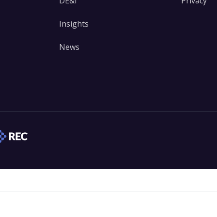
DE&I
Privacy
Insights
News
edIn