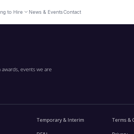
ng to Hire
News & Events
Contact
m awards, events we are
Temporary & Interim
Terms & 