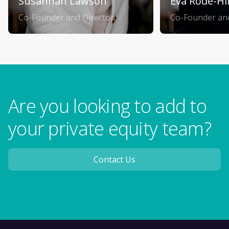
Susannah Lawson
Eva Rode-Hi
Co-Founder and Director
Co-Founder and
Are you looking to add to
your private equity team?
Contact Us