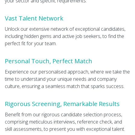
your sector and specific requirements.
Vast Talent Network
Unlock our extensive network of exceptional candidates,
including hidden gems and active job seekers, to find the
perfect fit for your team.
Personal Touch, Perfect Match
Experience our personalised approach, where we take the
time to understand your unique needs and company
culture, ensuring a seamless match that sparks success.
Rigorous Screening, Remarkable Results
Benefit from our rigorous candidate selection process,
comprising meticulous interviews, reference check, and
skill assessments, to present you with exceptional talent.