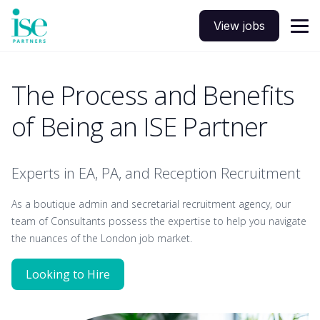
View jobs
The Process and Benefits
of Being an ISE Partner
Experts in EA, PA, and Reception Recruitment
As a boutique admin and secretarial recruitment agency, our
team of Consultants possess the expertise to help you navigate
the nuances of the London job market.
Looking to Hire