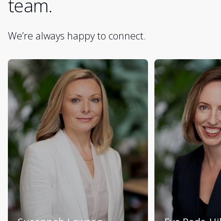
team.
We’re always happy to connect.