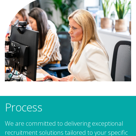
Process
We are committed to delivering exceptional
recruitment solutions tailored to your specific