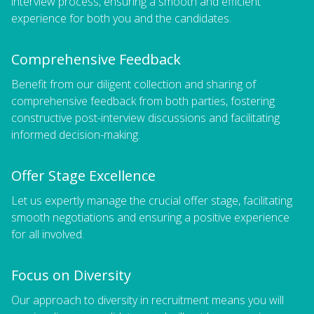
interview process, ensuring a smooth and efficient
experience for both you and the candidates.
Comprehensive Feedback
Benefit from our diligent collection and sharing of
comprehensive feedback from both parties, fostering
constructive post-interview discussions and facilitating
informed decision-making.
Offer Stage Excellence
Let us expertly manage the crucial offer stage, facilitating
smooth negotiations and ensuring a positive experience
for all involved.
Focus on Diversity
Our approach to diversity in recruitment means you will