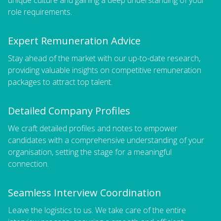
role requirements.
Expert Remuneration Advice
Stay ahead of the market with our up-to-date research,
providing valuable insights on competitive remuneration
packages to attract top talent.
Detailed Company Profiles
We craft detailed profiles and notes to empower
candidates with a comprehensive understanding of your
organisation, setting the stage for a meaningful
connection.
Seamless Interview Coordination
Leave the logistics to us. We take care of the entire