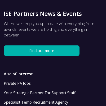
ISE Partners News & Events
Where we keep you up to date with everything from
awards, events we are holding and everything in
between.
Find out more
Also of Interest
Private PA Jobs
Your Strategic Partner For Support Staff...
Specialist Temp Recruitment Agency