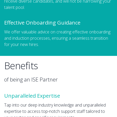
receive diverse candidates, and will not be narrowing your
talent pool.
Effective Onboarding Guidance
We offer valuable advice on creating effective onboarding
and induction processes, ensuring a seamless transition
for your new hires.
Benefits
of being an ISE Partner
Unparalleled Expertise
Tap into our deep industry knowledge and unparalleled
expertise to access top-notch support staff tailored to