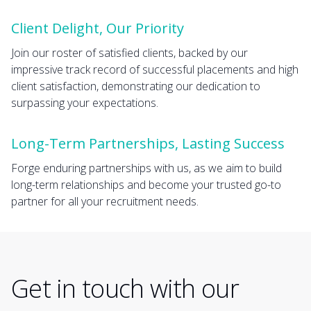
Client Delight, Our Priority
Join our roster of satisfied clients, backed by our
impressive track record of successful placements and high
client satisfaction, demonstrating our dedication to
surpassing your expectations.
Long-Term Partnerships, Lasting Success
Forge enduring partnerships with us, as we aim to build
long-term relationships and become your trusted go-to
partner for all your recruitment needs.
Get in touch with our