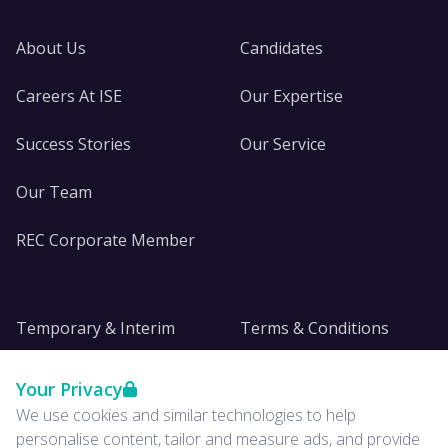
About Us
Candidates
Careers At ISE
Our Expertise
Success Stories
Our Service
Our Team
REC Corporate Member
Temporary & Interim
Terms & Conditions
DE&I
Privacy
Your Privacy
We use cookies and similar technologies to help
Insights
personalise content, tailor and measure ads, and provide