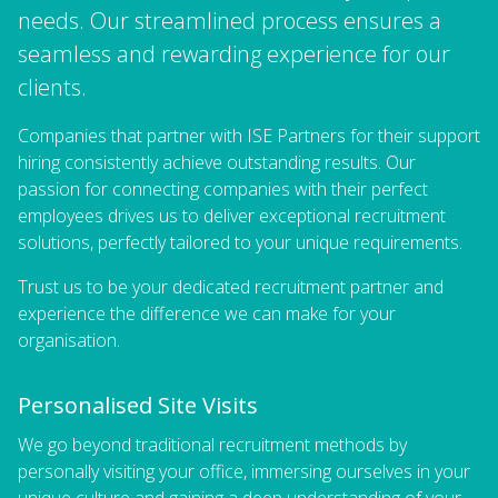
needs. Our streamlined process ensures a
seamless and rewarding experience for our
clients.
Companies that partner with ISE Partners for their support
hiring consistently achieve outstanding results. Our
passion for connecting companies with their perfect
employees drives us to deliver exceptional recruitment
solutions, perfectly tailored to your unique requirements.
Trust us to be your dedicated recruitment partner and
experience the difference we can make for your
organisation.
Personalised Site Visits
We go beyond traditional recruitment methods by
personally visiting your office, immersing ourselves in your
unique culture and gaining a deep understanding of your