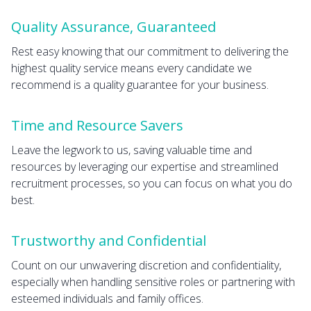
Quality Assurance, Guaranteed
Rest easy knowing that our commitment to delivering the
highest quality service means every candidate we
recommend is a quality guarantee for your business.
Time and Resource Savers
Leave the legwork to us, saving valuable time and
resources by leveraging our expertise and streamlined
recruitment processes, so you can focus on what you do
best.
Trustworthy and Confidential
Count on our unwavering discretion and confidentiality,
especially when handling sensitive roles or partnering with
esteemed individuals and family offices.