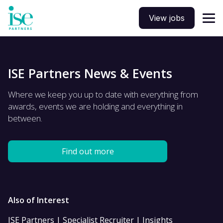
View jobs
ISE Partners News & Events
Where we keep you up to date with everything from
awards, events we are holding and everything in
between.
Find out more
Also of Interest
ISE Partners | Specialist Recruiter | Insights