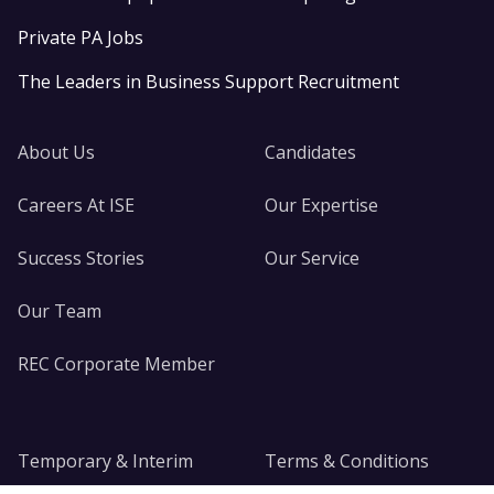
Private PA Jobs
The Leaders in Business Support Recruitment
About Us
Candidates
Careers At ISE
Our Expertise
Success Stories
Our Service
Our Team
REC Corporate Member
Temporary & Interim
Terms & Conditions