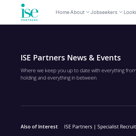
Home
About
Jobseekers
Looki
ISE Partners News & Events
Where we keep you up to date with everything fro
holding and everything in between.
Also of Interest
ISE Partners | Specialist Recrui