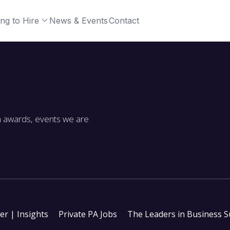
ng to Hire
News & Events
Contact
m awards, events we are
ter | Insights
Private PA Jobs
The Leaders in Business 