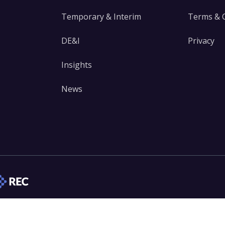
Temporary & Interim
Terms & 
DE&I
Privacy
Insights
News
edIn