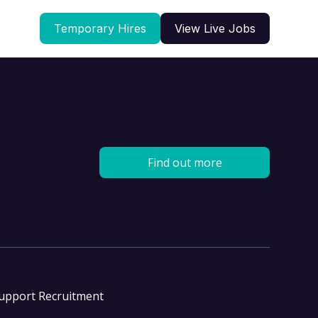
Temporary Hires
View Live Jobs
Find out more
Support Recruitment