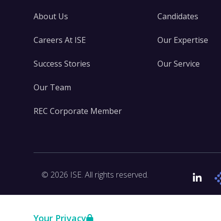
About Us
Candidates
Careers At ISE
Our Expertise
Success Stories
Our Service
Our Team
REC Corporate Member
© 2026 ISE. All rights reserved.
Link
Your Privacy