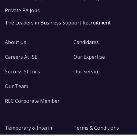
Private PA Jobs
The Leaders in Business Support Recruitment
About Us
Candidates
Careers At ISE
Our Expertise
Success Stories
Our Service
Our Team
REC Corporate Member
Temporary & Interim
Terms & Conditions