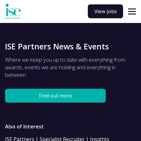
View jobs
ISE Partners News & Events
Where we keep you up to date with everything from
awards, events we are holding and everything in
between.
Find out more
Also of Interest
ISE Partners | Specialist Recruiter | Insights