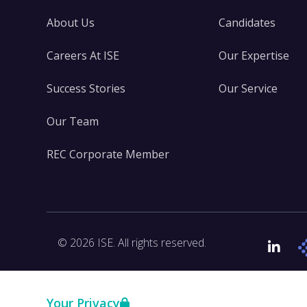
About Us
Candidates
Careers At ISE
Our Expertise
Success Stories
Our Service
Our Team
REC Corporate Member
© 2026 ISE. All rights reserved.
Link
Your Privacy