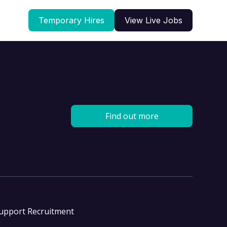
Temporary Hires
View Live Jobs
Find out more
Support Recruitment