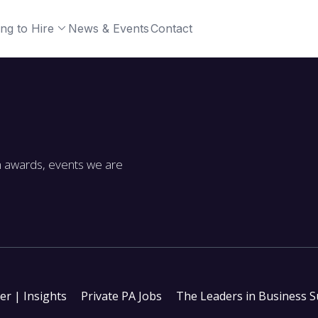
ng to Hire
News & Events
Contact
m awards, events we are
ter | Insights
Private PA Jobs
The Leaders in Business 