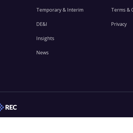
Temporary & Interim
Terms & 
DE&I
Privacy
Insights
News
edIn