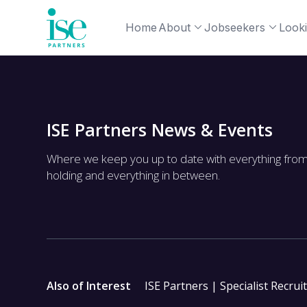
Home
About
Jobseekers
Looki
ISE Partners News & Events
Where we keep you up to date with everything fro
holding and everything in between.
Also of Interest
ISE Partners | Specialist Recrui