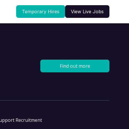
Temporary Hires
View Live Jobs
Find out more
Support Recruitment