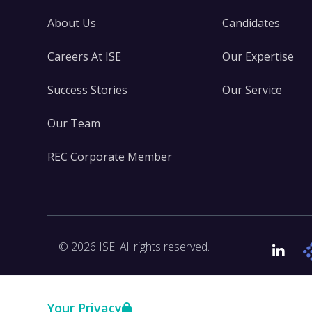
About Us
Candidates
Careers At ISE
Our Expertise
Success Stories
Our Service
Our Team
REC Corporate Member
© 2026 ISE. All rights reserved.
Link
Your Privacy