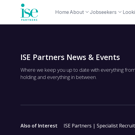
Home
About
Jobseekers
Looki
ISE Partners News & Events
Where we keep you up to date with everything fro
holding and everything in between.
Also of Interest
ISE Partners | Specialist Recrui