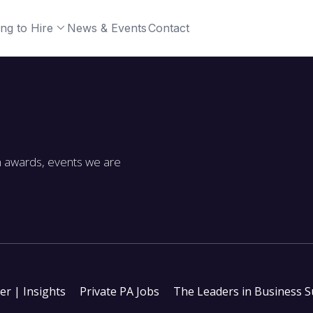
ng to Hire
News & Events
Contact
m awards, events we are
ter | Insights
Private PA Jobs
The Leaders in Business 