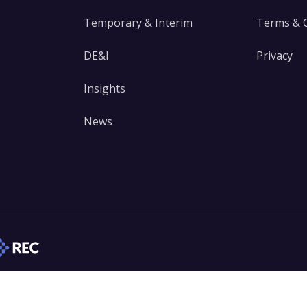
Temporary & Interim
Terms & 
DE&I
Privacy
Insights
News
edIn