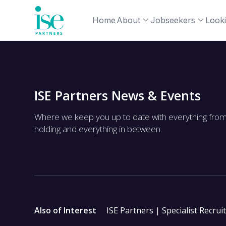
Home
About
Jobseekers
Looki
ISE Partners News & Events
Where we keep you up to date with everything fro
holding and everything in between.
Also of Interest
ISE Partners | Specialist Recrui