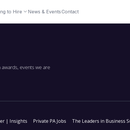
ng to Hire
News & Events
Contact
m awards, events we are
ter | Insights
Private PA Jobs
The Leaders in Business 