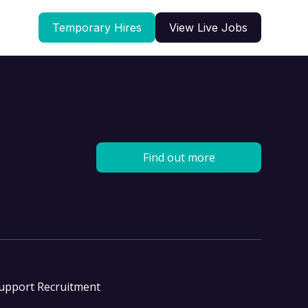
Temporary Hires
View Live Jobs
Find out more
Support Recruitment