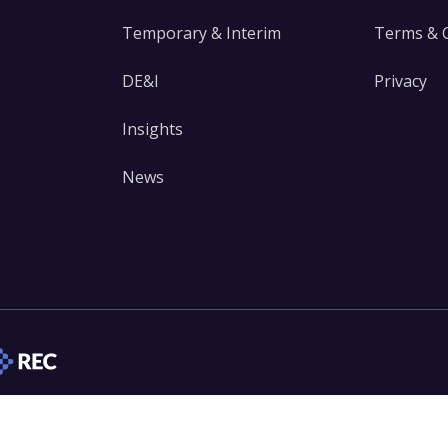
Temporary & Interim
Terms & 
DE&I
Privacy
Insights
News
edIn