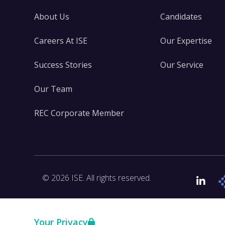
About Us
Candidates
Careers At ISE
Our Expertise
Success Stories
Our Service
Our Team
REC Corporate Member
© 2026 ISE. All rights reserved.
Link
Your Privacy