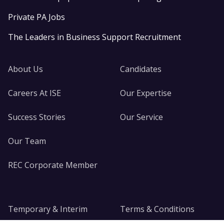
Private PA Jobs
The Leaders in Business Support Recruitment
About Us
Candidates
Careers At ISE
Our Expertise
Success Stories
Our Service
Our Team
REC Corporate Member
Temporary & Interim
Terms & Conditions