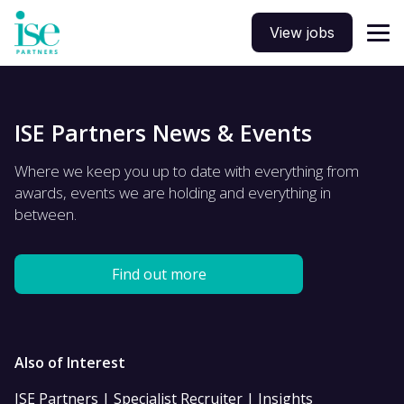
View jobs
ISE Partners News & Events
Where we keep you up to date with everything from
awards, events we are holding and everything in
between.
Find out more
Also of Interest
ISE Partners | Specialist Recruiter | Insights