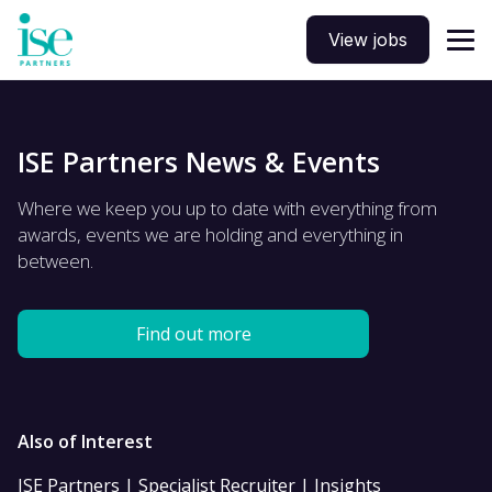
View jobs
ISE Partners News & Events
Where we keep you up to date with everything from
awards, events we are holding and everything in
between.
Find out more
Also of Interest
ISE Partners | Specialist Recruiter | Insights