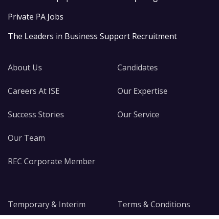
Private PA Jobs
The Leaders in Business Support Recruitment
About Us
Candidates
Careers At ISE
Our Expertise
Success Stories
Our Service
Our Team
REC Corporate Member
Temporary & Interim
Terms & Conditions