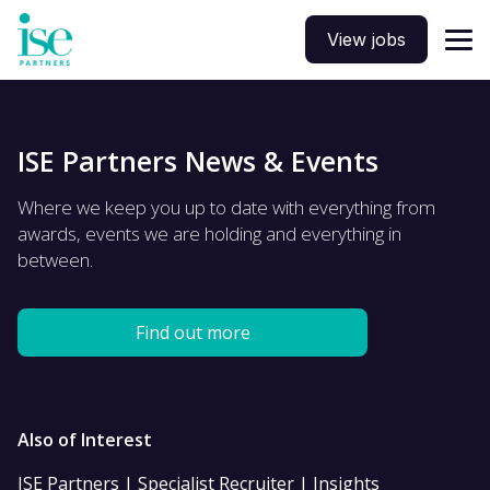
View jobs
ISE Partners News & Events
Where we keep you up to date with everything from
awards, events we are holding and everything in
between.
Find out more
Also of Interest
ISE Partners | Specialist Recruiter | Insights