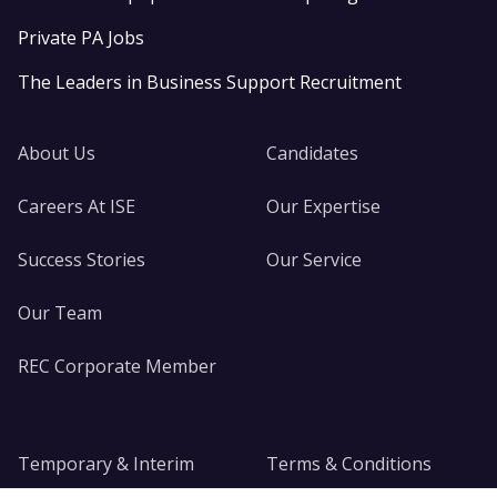
Private PA Jobs
The Leaders in Business Support Recruitment
About Us
Candidates
Careers At ISE
Our Expertise
Success Stories
Our Service
Our Team
REC Corporate Member
Temporary & Interim
Terms & Conditions