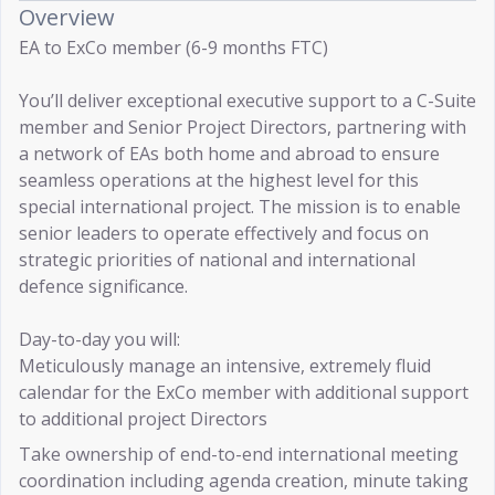
Overview
EA to ExCo member (6-9 months FTC)
You’ll deliver exceptional executive support to a C-Suite
member and Senior Project Directors, partnering with
a network of EAs both home and abroad to ensure
seamless operations at the highest level for this
special international project. The mission is to enable
senior leaders to operate effectively and focus on
strategic priorities of national and international
defence significance.
Day-to-day you will:
Meticulously manage an intensive, extremely fluid
calendar for the ExCo member with additional support
to additional project Directors
Take ownership of end-to-end international meeting
coordination including agenda creation, minute taking