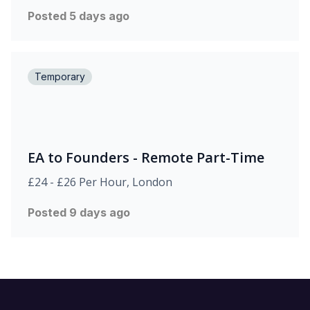
Posted 5 days ago
Temporary
EA to Founders - Remote Part-Time
£24 - £26 Per Hour, London
Posted 9 days ago