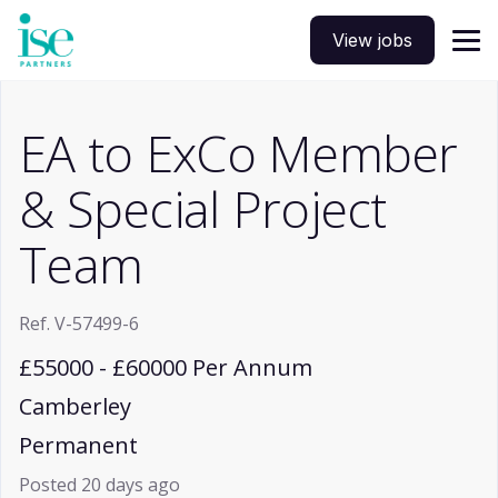
View jobs
EA to ExCo Member
& Special Project
Team
Ref. V-57499-6
£55000 - £60000 Per Annum
Camberley
Permanent
Posted 20 days ago