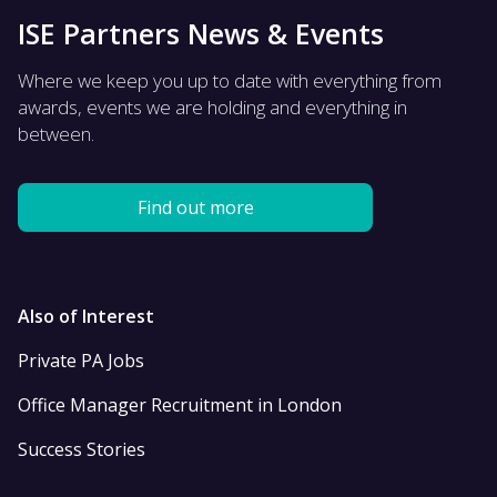
ISE Partners News & Events
Where we keep you up to date with everything from
awards, events we are holding and everything in
between.
Find out more
Also of Interest
Private PA Jobs
Office Manager Recruitment in London
Success Stories