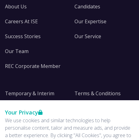
About Us
Candidates
Careers At ISE
Our Expertise
Success Stories
Our Service
Our Team
REC Corporate Member
Temporary & Interim
Terms & Conditions
DE&I
Privacy
Your Privacy
We use cookies and similar technologies to help
Insights
personalise content, tailor and measure ads, and provide
a better experience. By clicking "All Cookies", you agree to
News