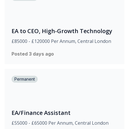
EA to CEO, High-Growth Technology
£85000 - £120000 Per Annum, Central London
Posted 3 days ago
Permanent
EA/Finance Assistant
£55000 - £65000 Per Annum, Central London