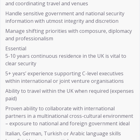
and coordinating travel and venues
Handle sensitive government and national security
information with utmost integrity and discretion
Manage shifting priorities with composure, diplomacy
and professionalism
Essential
5-10 years continuous residence in the UK is vital to
clear security
5+ years’ experience supporting C-level executives
within international or joint venture organisations
Ability to travel within the UK when required (expenses
paid)
Proven ability to collaborate with international
partners in a multinational cross-cultural environment
– exposure to national and foreign government ideal
Italian, German, Turkish or Arabic language skills