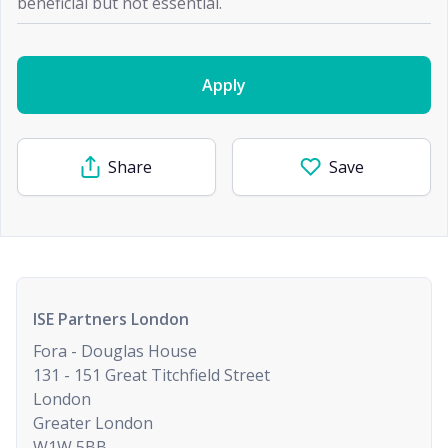
beneficial but not essential.
Apply
Share
Save
ISE Partners London
Fora - Douglas House
131 - 151 Great Titchfield Street
London
Greater London
W1W 5BB