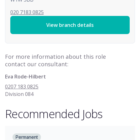
020 7183 0825
View branch details
For more information about this role
contact our consultant:
Eva Rode-Hilbert
0207 183 0825
Division 084
Recommended Jobs
Permanent