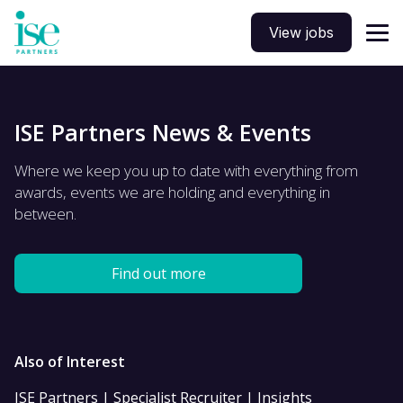
View jobs
ISE Partners News & Events
Where we keep you up to date with everything from
awards, events we are holding and everything in
between.
Find out more
Also of Interest
ISE Partners | Specialist Recruiter | Insights