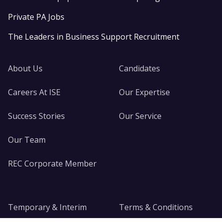
Private PA Jobs
The Leaders in Business Support Recruitment
About Us
Candidates
Careers At ISE
Our Expertise
Success Stories
Our Service
Our Team
REC Corporate Member
Temporary & Interim
Terms & Conditions