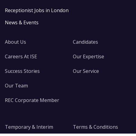
Receptionist Jobs in London
News & Events
About Us
Candidates
Careers At ISE
Our Expertise
Success Stories
Our Service
Our Team
REC Corporate Member
Temporary & Interim
Terms & Conditions