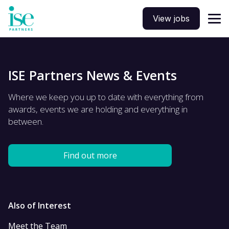
View jobs
ISE Partners News & Events
Where we keep you up to date with everything from
awards, events we are holding and everything in
between.
Find out more
Also of Interest
Meet the Team