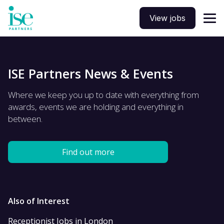
View jobs
ISE Partners News & Events
Where we keep you up to date with everything from
awards, events we are holding and everything in
between.
Find out more
Also of Interest
Receptionist Jobs in London