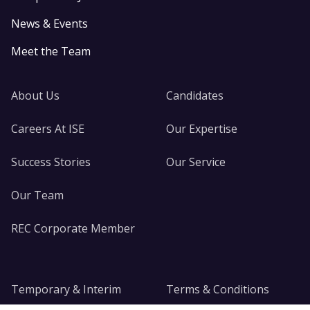
News & Events
Meet the Team
About Us
Candidates
Careers At ISE
Our Expertise
Success Stories
Our Service
Our Team
REC Corporate Member
Temporary & Interim
Terms & Conditions