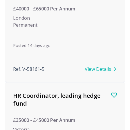
£40000 - £65000 Per Annum
London
Permanent
Posted 14 days ago
Ref. V-58161-5
View Details
HR Coordinator, leading hedge
fund
£35000 - £45000 Per Annum
Victoria