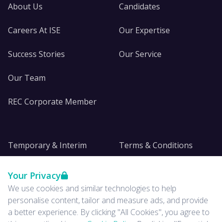
About Us
Candidates
Careers At ISE
Our Expertise
Success Stories
Our Service
Our Team
REC Corporate Member
Temporary & Interim
Terms & Conditions
DE&I
Privacy
Your Privacy
We use cookies and similar technologies to help
Insights
personalise content, tailor and measure ads, and provide
a better experience. By clicking "All Cookies", you agree to
News