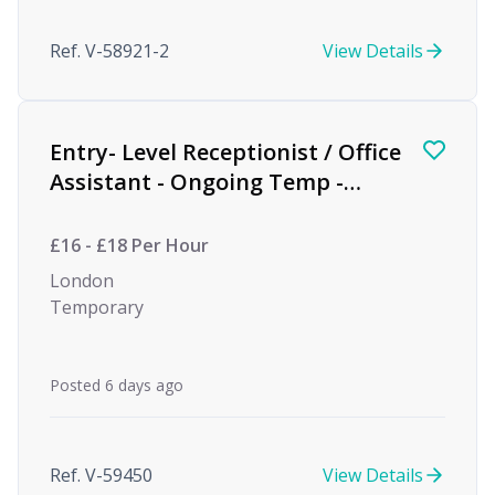
Ref. V-58921-2
View Details
Entry- Level Receptionist / Office
Assistant - Ongoing Temp -
Private Equity
£16 - £18 Per Hour
London
Temporary
Posted 6 days ago
Ref. V-59450
View Details