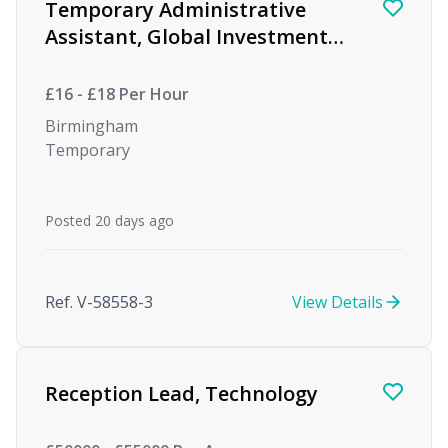
Temporary Administrative
Assistant, Global Investment
firm
£16 - £18 Per Hour
Birmingham
Temporary
Posted 20 days ago
Ref. V-58558-3
View Details
Reception Lead, Technology