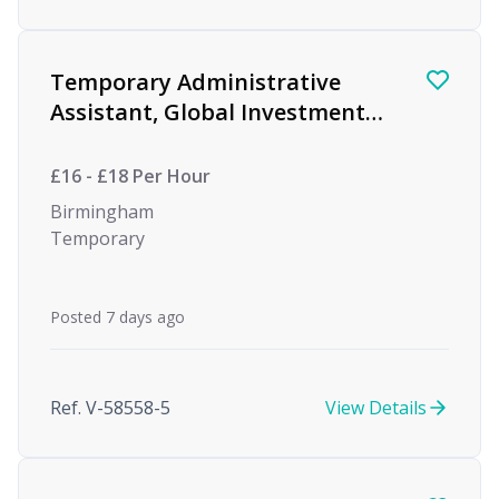
Temporary Administrative
Assistant, Global Investment
firm
£16 - £18 Per Hour
Birmingham
Temporary
Posted 7 days ago
Ref. V-58558-5
View Details