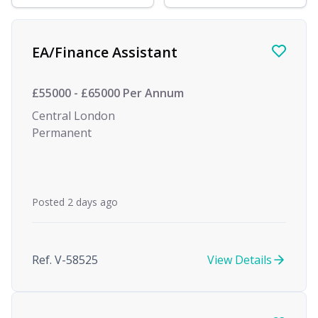
Find a Job
EA/Finance Assistant
£55000 - £65000 Per Annum
Central London
Permanent
Posted 2 days ago
Ref. V-58525
View Details