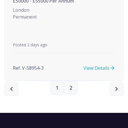
£50000 - £55000 Per Annum
London
Permanent
Posted 2 days ago
Ref. V-58954-3
View Details
1
2