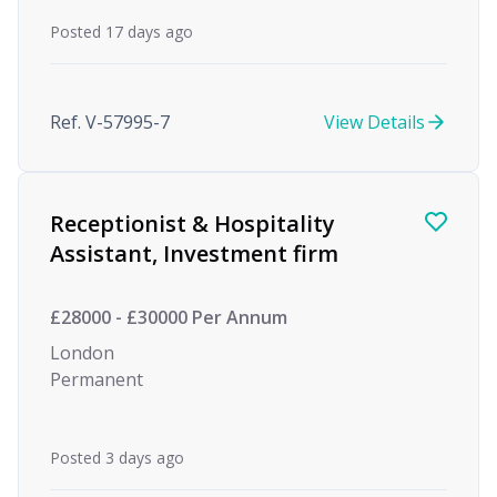
Posted 17 days ago
Ref. V-57995-7
View Details
Receptionist & Hospitality
Assistant, Investment firm
£28000 - £30000 Per Annum
London
Permanent
Posted 3 days ago