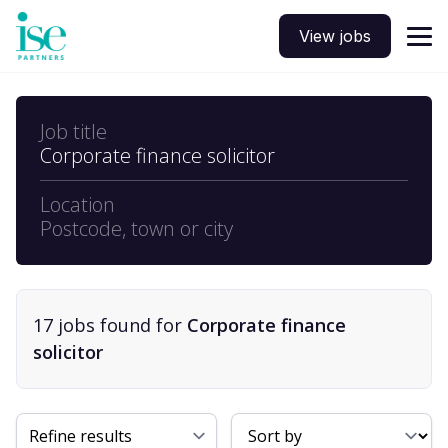
View jobs
Job title
Corporate finance solicitor
Location
Postcode, town or city
17
job
s
found for
Corporate finance
solicitor
Sort By
Refine results