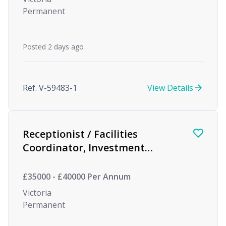
Permanent
Posted 2 days ago
Ref. V-59483-1
View Details
Receptionist / Facilities
Coordinator, Investment
Management
£35000 - £40000 Per Annum
Victoria
Permanent