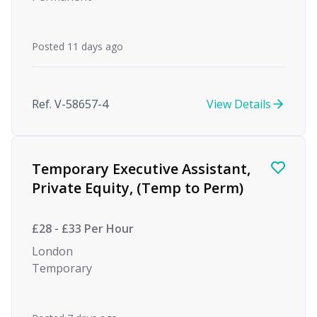
Posted 11 days ago
Ref. V-58657-4
View Details
Temporary Executive Assistant,
Private Equity, (Temp to Perm)
£28 - £33 Per Hour
London
Temporary