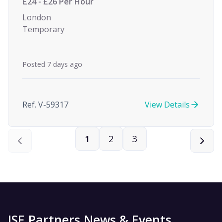
£24 - £26 Per Hour
London
Temporary
Posted 7 days ago
Ref. V-59317
View Details
1
2
3
ISE Partners News & Events