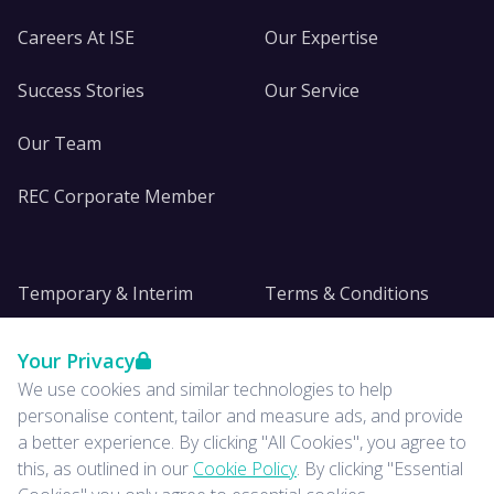
Careers At ISE
Our Expertise
Success Stories
Our Service
Our Team
REC Corporate Member
Temporary & Interim
Terms & Conditions
DE&I
Privacy
Your Privacy
We use cookies and similar technologies to help
Insights
personalise content, tailor and measure ads, and provide
a better experience. By clicking "All Cookies", you agree to
News
this, as outlined in our
Cookie Policy
. By clicking "Essential