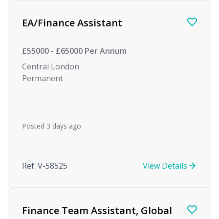
Find a Job
EA/Finance Assistant
£55000 - £65000 Per Annum
Central London
Permanent
Posted 3 days ago
Ref. V-58525
View Details
Finance Team Assistant, Global