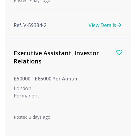
Posted 7 days ago
Ref. V-59384-2
View Details
Executive Assistant, Investor
Relations
£50000 - £65000 Per Annum
London
Permanent
Posted 3 days ago