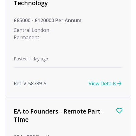
Technology
£85000 - £120000 Per Annum
Central London
Permanent
Posted 1 day ago
Ref. V-58789-5
View Details
EA to Founders - Remote Part-
Time