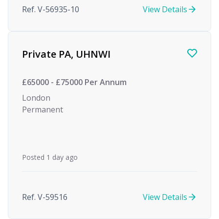
Ref. V-56935-10
View Details
Private PA, UHNWI
£65000 - £75000 Per Annum
London
Permanent
Posted 1 day ago
Ref. V-59516
View Details