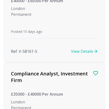
£40000 - £65000 Per Annum
London
Permanent
Posted 15 days ago
Ref. V-58161-5
View Details
Compliance Analyst, Investment
Firm
£35000 - £40000 Per Annum
London
Permanent