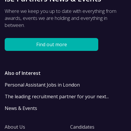
Where we keep you up to date with everything from
awards, events we are holding and everything in
between.
Find out more
Also of Interest
Personal Assistant Jobs in London
The leading recruitment partner for your next...
News & Events
About Us
Candidates