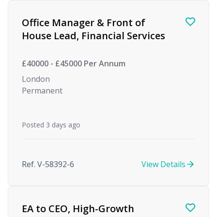
Office Manager & Front of
House Lead, Financial Services
£40000 - £45000 Per Annum
London
Permanent
Posted 3 days ago
Ref. V-58392-6
View Details
EA to CEO, High-Growth