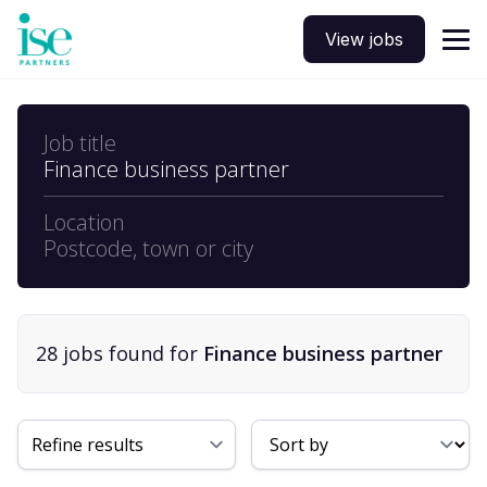
View jobs
Job title
Finance business partner
Location
Postcode, town or city
28
job
s
found for
Finance business partner
Sort By
Refine results