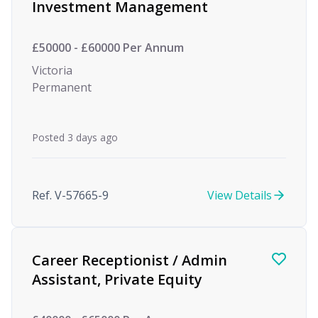
Investment Management
£50000 - £60000 Per Annum
Victoria
Permanent
Posted 3 days ago
Ref. V-57665-9
View Details
Career Receptionist / Admin
Assistant, Private Equity