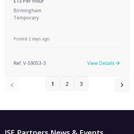
£13 Per Hour
Birmingham
Temporary
Posted 2 days ago
Ref. V-59053-3
View Details
1
2
3
ISE Partners News & Events