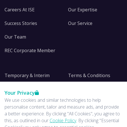
Careers At ISE
Our Expertise
Success Stories
Our Service
Our Team
REC Corporate Member
Temporary & Interim
Terms & Conditions
DE&I
Privacy
Your Privacy
We use cookies and similar technologies to help
Insights
personalise content, tailor and measure ads, and provide
a better experience. By clicking "All Cookies", you agree to
News
this, as outlined in our
Cookie Policy
. By clicking "Essential