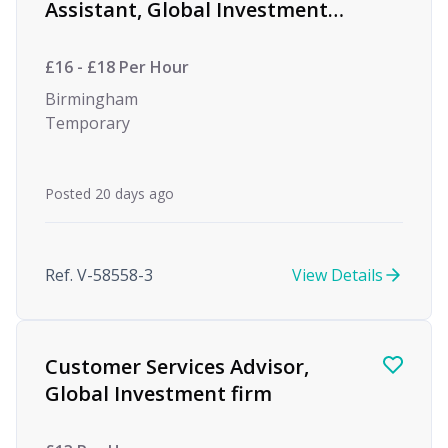
Assistant, Global Investment
firm
£16 - £18 Per Hour
Birmingham
Temporary
Posted 20 days ago
Ref. V-58558-3
View Details
Customer Services Advisor,
Global Investment firm