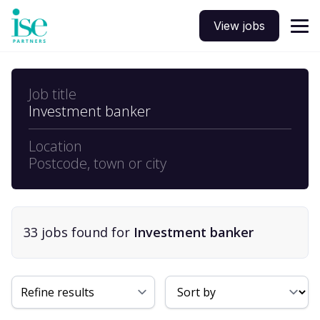
View jobs
Job title
Investment banker
Location
Postcode, town or city
33
job
s
found for
Investment banker
Sort By
Refine results