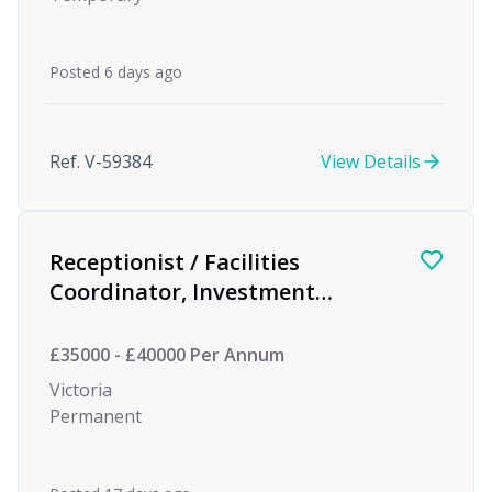
Posted 6 days ago
Ref. V-59384
View Details
Receptionist / Facilities
Coordinator, Investment
Management
£35000 - £40000 Per Annum
Victoria
Permanent