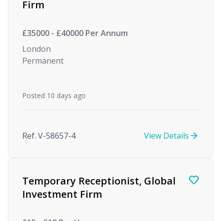
Firm
£35000 - £40000 Per Annum
London
Permanent
Posted 10 days ago
Ref. V-58657-4
View Details
Temporary Receptionist, Global
Investment Firm