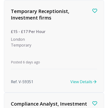
Find a Job
Temporary Receptionist,
Investment firms
£15 - £17 Per Hour
London
Temporary
Posted 6 days ago
Ref. V-59351
View Details
Compliance Analyst, Investment