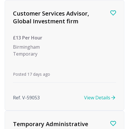
Customer Services Advisor,
Global Investment firm
£13 Per Hour
Birmingham
Temporary
Posted 17 days ago
Ref. V-59053
View Details
Temporary Administrative