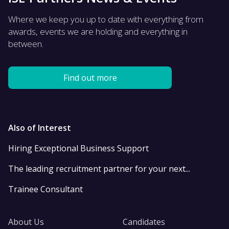
Where we keep you up to date with everything from
awards, events we are holding and everything in
between.
Find out more
Also of Interest
Hiring Exceptional Business Support
The leading recruitment partner for your next...
Trainee Consultant
About Us
Candidates