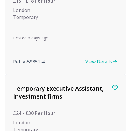
£15 - £18 Per Hour
London
Temporary
Posted 6 days ago
Ref. V-59351-4
View Details
Temporary Executive Assistant,
Investment firms
£24 - £30 Per Hour
London
Temporary