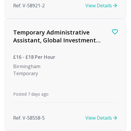
Ref. V-58921-2
View Details
Temporary Administrative
Assistant, Global Investment
firm
£16 - £18 Per Hour
Birmingham
Temporary
Posted 7 days ago
Ref. V-58558-5
View Details