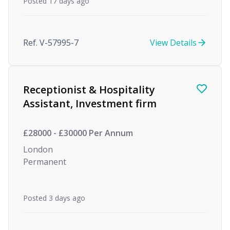
Posted 17 days ago
Ref. V-57995-7
View Details
Receptionist & Hospitality
Assistant, Investment firm
£28000 - £30000 Per Annum
London
Permanent
Posted 3 days ago