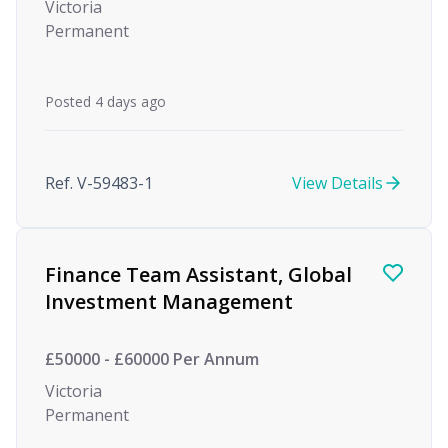
Victoria
Permanent
Posted 4 days ago
Ref. V-59483-1
View Details
Finance Team Assistant, Global
Investment Management
£50000 - £60000 Per Annum
Victoria
Permanent