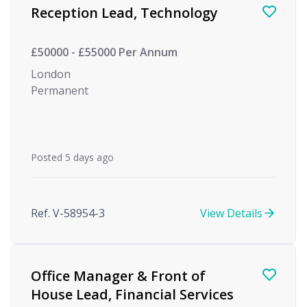
Reception Lead, Technology
£50000 - £55000 Per Annum
London
Permanent
Posted 5 days ago
Ref. V-58954-3
View Details
Office Manager & Front of
House Lead, Financial Services