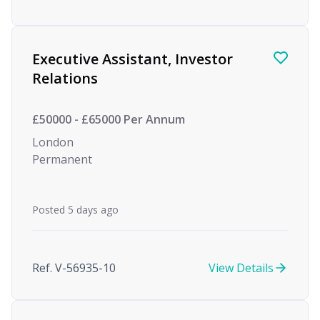
Executive Assistant, Investor
Relations
£50000 - £65000 Per Annum
London
Permanent
Posted 5 days ago
Ref. V-56935-10
View Details