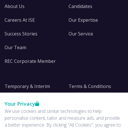
About Us
Candidates
Careers At ISE
Our Expertise
Success Stories
Our Service
Our Team
REC Corporate Member
Temporary & Interim
Terms & Conditions
DE&I
Privacy
Your Privacy
We use cookies and similar technologies to help
Insights
personalise content, tailor and measure ads, and provide
a better experience. By clicking "All Cookies", you agree to
News