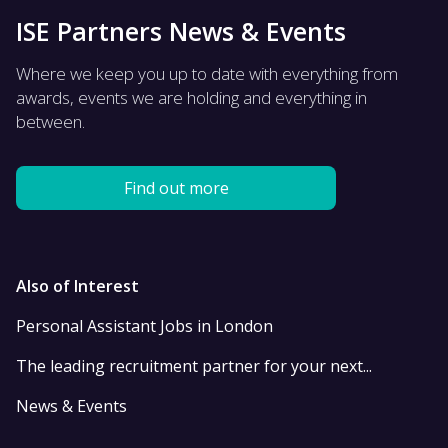
ISE Partners News & Events
Where we keep you up to date with everything from
awards, events we are holding and everything in
between.
Find out more
Also of Interest
Personal Assistant Jobs in London
The leading recruitment partner for your next...
News & Events