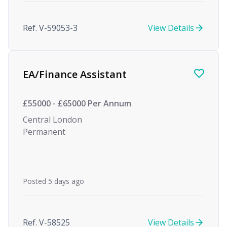
Ref. V-59053-3
View Details
EA/Finance Assistant
£55000 - £65000 Per Annum
Central London
Permanent
Posted 5 days ago
Ref. V-58525
View Details