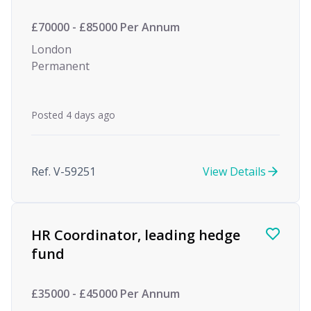
£70000 - £85000 Per Annum
London
Permanent
Posted 4 days ago
Ref. V-59251
View Details
HR Coordinator, leading hedge
fund
£35000 - £45000 Per Annum