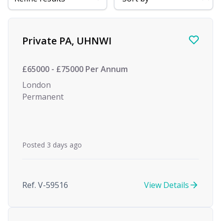
Find a Job
Private PA, UHNWI
£65000 - £75000 Per Annum
London
Permanent
Posted 3 days ago
Ref. V-59516
View Details