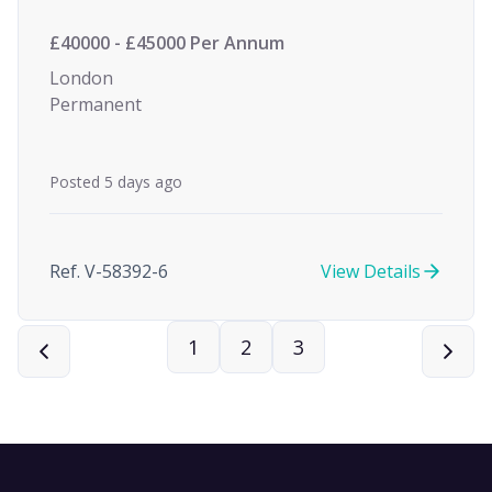
£40000 - £45000 Per Annum
London
Permanent
Posted 5 days ago
Ref. V-58392-6
View Details
1
2
3