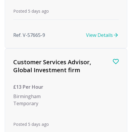
Posted 5 days ago
Ref. V-57665-9
View Details
Customer Services Advisor,
Global Investment firm
£13 Per Hour
Birmingham
Temporary
Posted 5 days ago