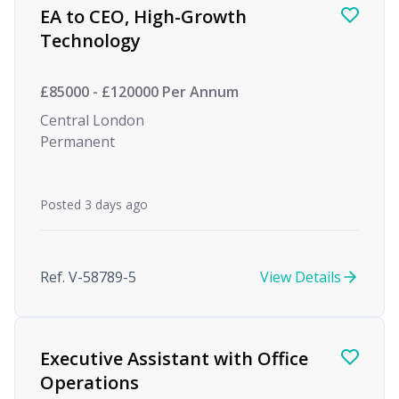
EA to CEO, High-Growth
Technology
£85000 - £120000 Per Annum
Central London
Permanent
Posted 3 days ago
Ref. V-58789-5
View Details
Executive Assistant with Office
Operations