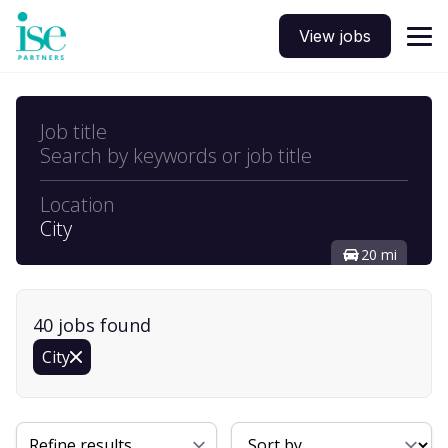
View jobs
Job title
Search by keywords or job title
Location
City
20 mi
40
job
s
found
City
Sort By
Refine results