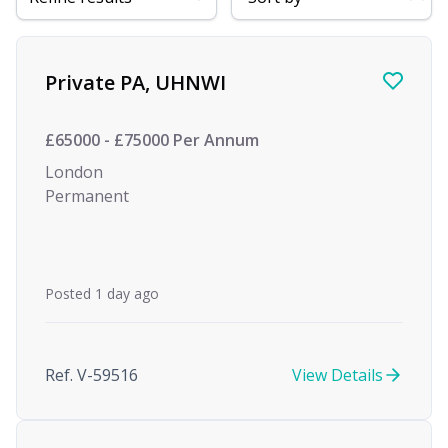
Find a Job
Private PA, UHNWI
£65000 - £75000 Per Annum
London
Permanent
Posted 1 day ago
Ref. V-59516
View Details