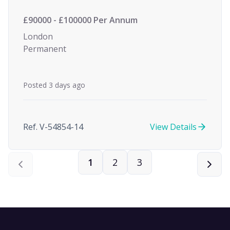
£90000 - £100000 Per Annum
London
Permanent
Posted 3 days ago
Ref. V-54854-14
View Details
1
2
3