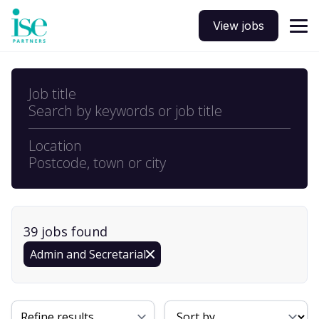
View jobs
Job title
Search by keywords or job title
Location
Postcode, town or city
39
job
s
found
Admin and Secretarial
Sort By
Refine results