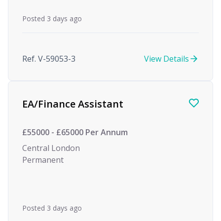
Posted 3 days ago
Ref. V-59053-3
View Details
EA/Finance Assistant
£55000 - £65000 Per Annum
Central London
Permanent
Posted 3 days ago