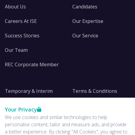
About Us
Candidates
Careers At ISE
Our Expertise
Success Stories
Our Service
Our Team
REC Corporate Member
Temporary & Interim
Terms & Conditions
DE&I
Privacy
Your Privacy
We use cookies and similar technologies to help
Insights
personalise content, tailor and measure ads, and provide
a better experience. By clicking "All Cookies", you agree to
News