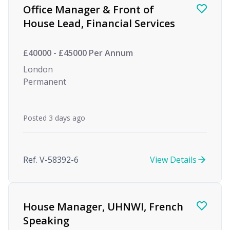
Office Manager & Front of
House Lead, Financial Services
£40000 - £45000 Per Annum
London
Permanent
Posted 3 days ago
Ref. V-58392-6
View Details
House Manager, UHNWI, French
Speaking