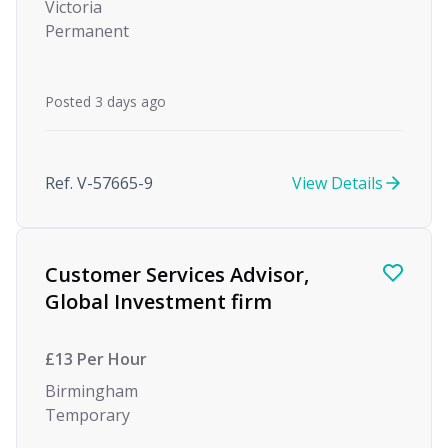
Victoria
Permanent
Posted 3 days ago
Ref. V-57665-9
View Details
Customer Services Advisor,
Global Investment firm
£13 Per Hour
Birmingham
Temporary