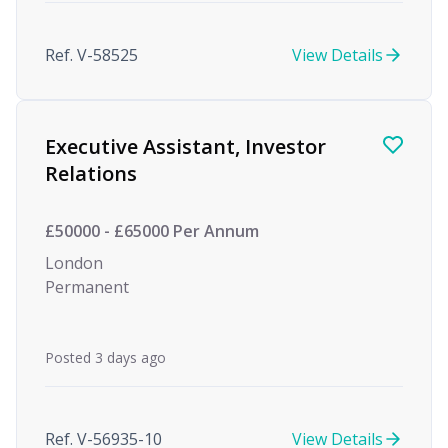
Ref. V-58525
View Details
Executive Assistant, Investor
Relations
£50000 - £65000 Per Annum
London
Permanent
Posted 3 days ago
Ref. V-56935-10
View Details