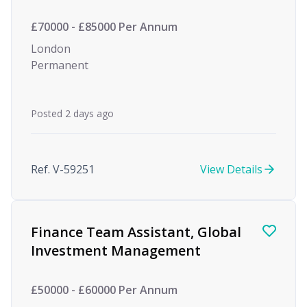
£70000 - £85000 Per Annum
London
Permanent
Posted 2 days ago
Ref. V-59251
View Details
Finance Team Assistant, Global
Investment Management
£50000 - £60000 Per Annum