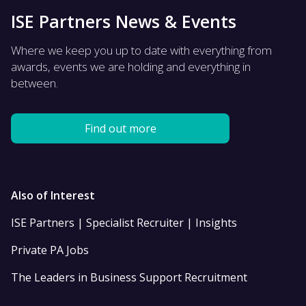
ISE Partners News & Events
Where we keep you up to date with everything from
awards, events we are holding and everything in
between.
Find out more
Also of Interest
ISE Partners | Specialist Recruiter | Insights
Private PA Jobs
The Leaders in Business Support Recruitment