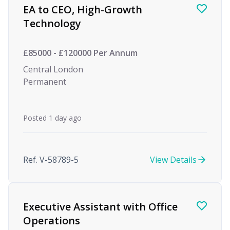
EA to CEO, High-Growth
Technology
£85000 - £120000 Per Annum
Central London
Permanent
Posted 1 day ago
Ref. V-58789-5
View Details
Executive Assistant with Office
Operations