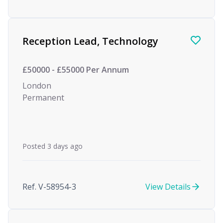
Reception Lead, Technology
£50000 - £55000 Per Annum
London
Permanent
Posted 3 days ago
Ref. V-58954-3
View Details