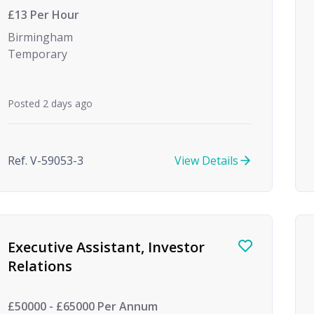
£13 Per Hour
Birmingham
Temporary
Posted 2 days ago
Ref. V-59053-3
View Details
Executive Assistant, Investor
Relations
£50000 - £65000 Per Annum