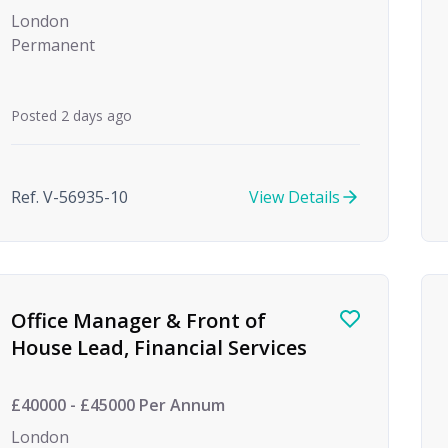
London
Permanent
Posted 2 days ago
Ref. V-56935-10
View Details
Office Manager & Front of
House Lead, Financial Services
£40000 - £45000 Per Annum
London