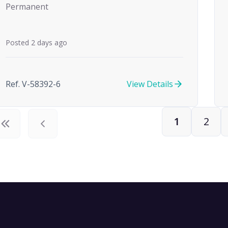
Permanent
Posted 2 days ago
Ref. V-58392-6
View Details
1
2