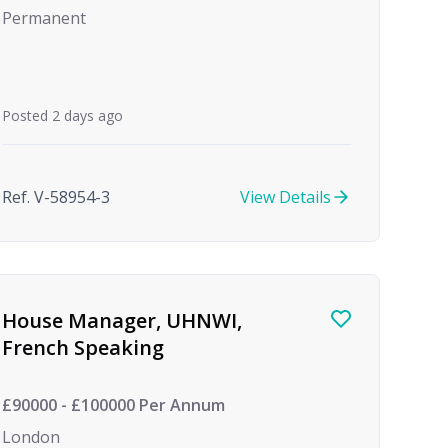
Permanent
Posted 2 days ago
Ref. V-58954-3
View Details
House Manager, UHNWI,
French Speaking
£90000 - £100000 Per Annum
London