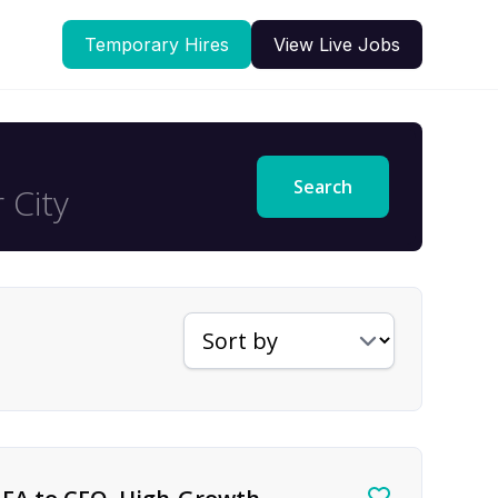
Temporary Hires
View Live Jobs
Search
Sort jobs by