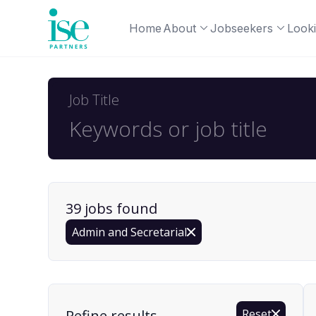
Home
About
Jobseekers
Looki
Job Title
39
job
s
found
Admin and Secretarial
Find a Job
Refine results
Reset