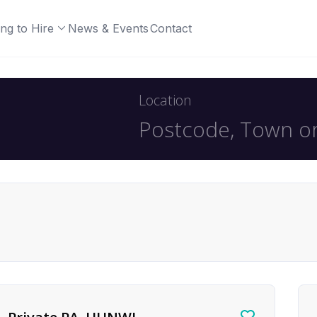
ng to Hire
News & Events
Contact
Location