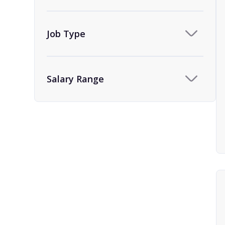
Team Assistant
9
Human Resources
1
Job Type
HR Administrator and
1
Coordinator
Salary Range