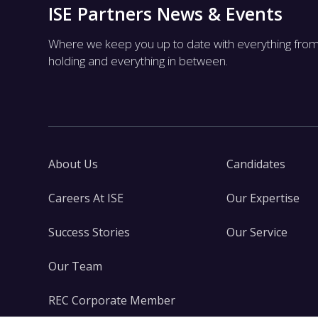
ISE Partners News & Events
Where we keep you up to date with everything fro
holding and everything in between.
About Us
Candidates
Careers At ISE
Our Expertise
Success Stories
Our Service
Our Team
REC Corporate Member