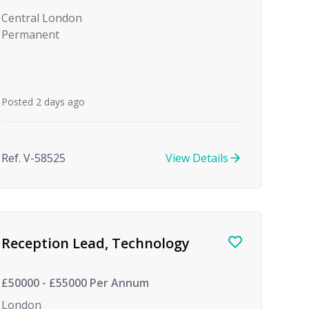
Central London
Permanent
Posted 2 days ago
Ref. V-58525
View Details
Reception Lead, Technology
£50000 - £55000 Per Annum
London