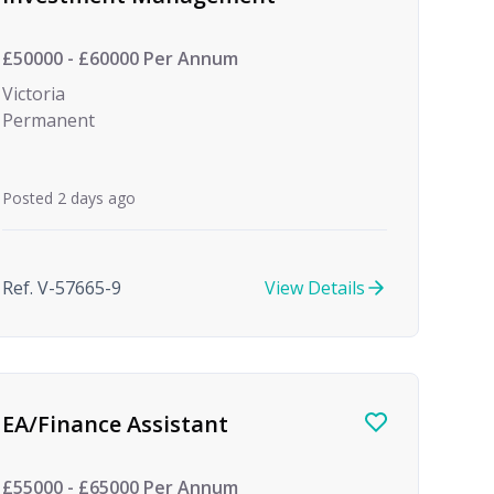
£50000 - £60000 Per Annum
Victoria
Permanent
Posted 2 days ago
Ref. V-57665-9
View Details
EA/Finance Assistant
£55000 - £65000 Per Annum