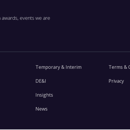
m awards, events we are
Temporary & Interim
Terms & 
DE&I
Privacy
Insights
News