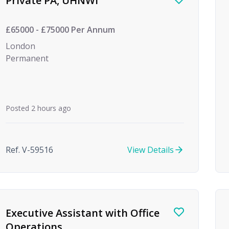
Private PA, UHNWI
£65000 - £75000 Per Annum
London
Permanent
Posted 2 hours ago
Ref. V-59516
View Details
Executive Assistant with Office
Operations