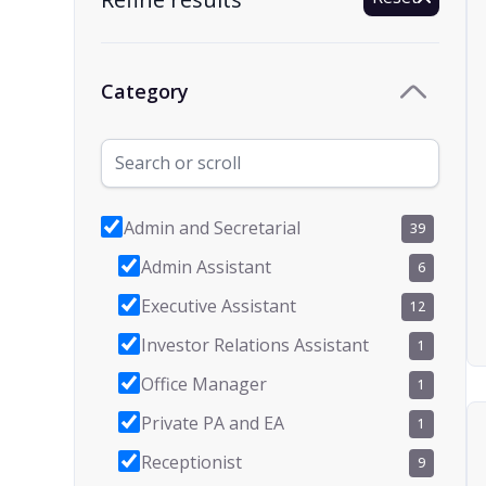
Category
Admin and Secretarial
39
Admin Assistant
6
Executive Assistant
12
Investor Relations Assistant
1
Office Manager
1
Private PA and EA
1
Receptionist
9