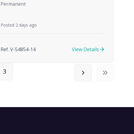
Permanent
Posted 2 days ago
Ref. V-54854-14
View Details
3