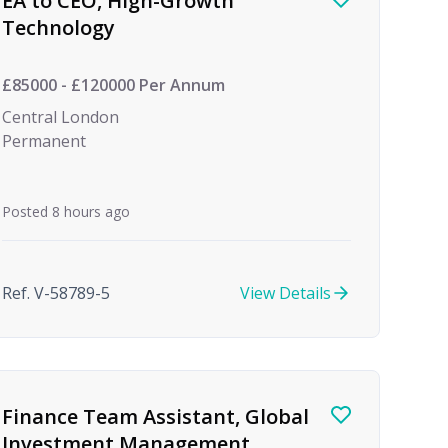
EA to CEO, High-Growth
Technology
£85000 - £120000 Per Annum
Central London
Permanent
Posted 8 hours ago
Ref. V-58789-5
View Details
Finance Team Assistant, Global
Investment Management