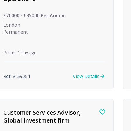
£70000 - £85000 Per Annum
London
Permanent
Posted 1 day ago
Ref. V-59251
View Details
Customer Services Advisor,
Global Investment firm