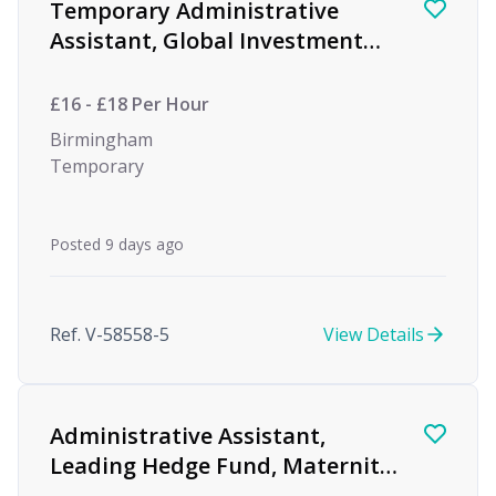
Temporary Administrative
Assistant, Global Investment
firm
£16 - £18 Per Hour
Birmingham
Temporary
Posted 9 days ago
Ref. V-58558-5
View Details
Administrative Assistant,
Leading Hedge Fund, Maternity
Cover