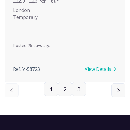
£22.9 - £26 Per Hour
London
Temporary
Posted 26 days ago
Ref. V-58723
View Details
1
2
3