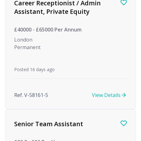
Career Receptionist / Admin
Assistant, Private Equity
£40000 - £65000 Per Annum
London
Permanent
Posted 16 days ago
Ref. V-58161-5
View Details
Senior Team Assistant