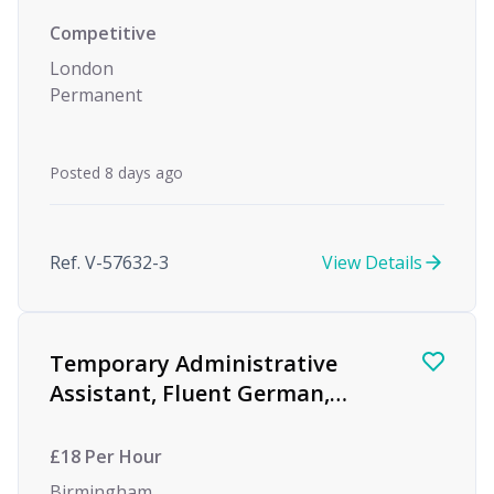
Competitive
London
Permanent
Posted 8 days ago
Ref. V-57632-3
View Details
Temporary Administrative
Assistant, Fluent German,
Global Investment Bank
£18 Per Hour
Birmingham