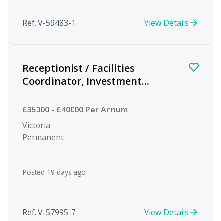
Ref. V-59483-1
View Details
Receptionist / Facilities
Coordinator, Investment
Management
£35000 - £40000 Per Annum
Victoria
Permanent
Posted 19 days ago
Ref. V-57995-7
View Details