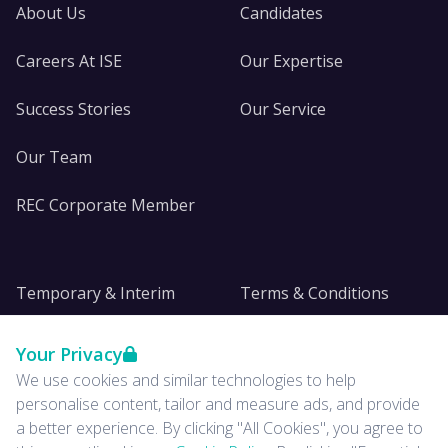
About Us
Candidates
Careers At ISE
Our Expertise
Success Stories
Our Service
Our Team
REC Corporate Member
Temporary & Interim
Terms & Conditions
DE&I
Privacy
Your Privacy
We use cookies and similar technologies to help
Insights
personalise content, tailor and measure ads, and provide
a better experience. By clicking "All Cookies", you agree to
News