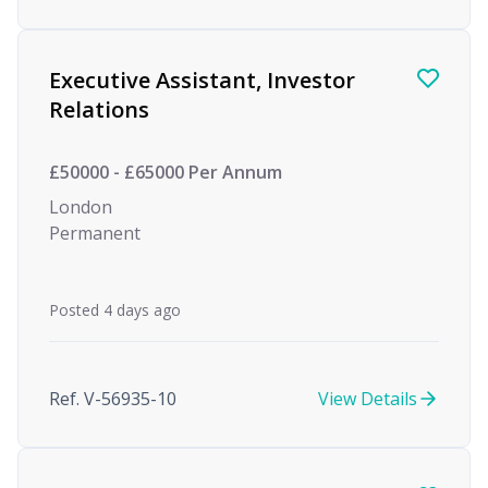
Executive Assistant, Investor
Relations
£50000 - £65000 Per Annum
London
Permanent
Posted 4 days ago
Ref. V-56935-10
View Details