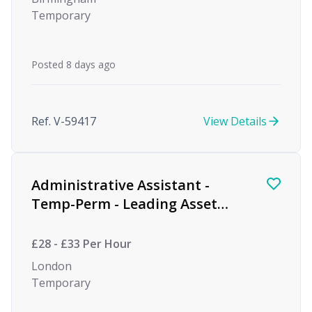
Temporary
Posted 8 days ago
Ref. V-59417
View Details
Administrative Assistant -
Temp-Perm - Leading Asset
Management Firm
£28 - £33 Per Hour
London
Temporary