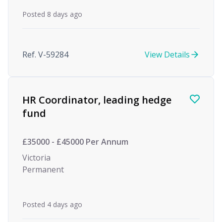
Posted 8 days ago
Ref. V-59284
View Details
HR Coordinator, leading hedge
fund
£35000 - £45000 Per Annum
Victoria
Permanent
Posted 4 days ago