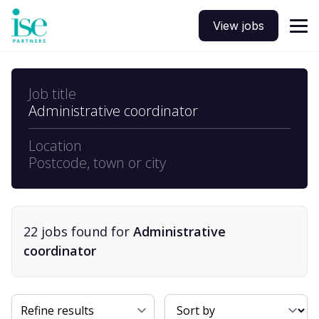
View jobs
Job title
Administrative coordinator
Location
Postcode, town or city
22
job
s
found for
Administrative
coordinator
Sort By
Refine results