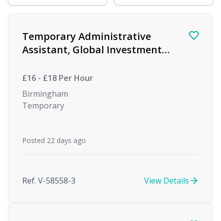
Find a Job
Temporary Administrative
Assistant, Global Investment
firm
£16 - £18 Per Hour
Birmingham
Temporary
Posted 22 days ago
Ref. V-58558-3
View Details