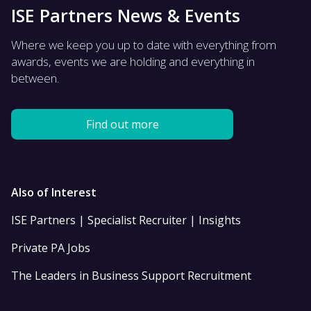
ISE Partners News & Events
Where we keep you up to date with everything from
awards, events we are holding and everything in
between.
Find out more
Also of Interest
ISE Partners | Specialist Recruiter | Insights
Private PA Jobs
The Leaders in Business Support Recruitment