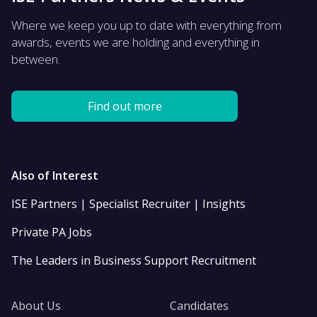
Where we keep you up to date with everything from
awards, events we are holding and everything in
between.
Find out more
Also of Interest
ISE Partners | Specialist Recruiter | Insights
Private PA Jobs
The Leaders in Business Support Recruitment
About Us
Candidates