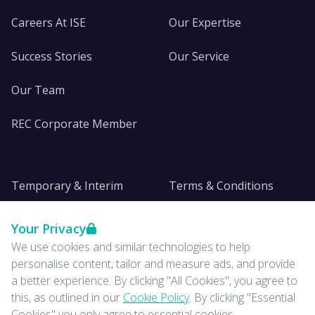
Careers At ISE
Our Expertise
Success Stories
Our Service
Our Team
REC Corporate Member
Temporary & Interim
Terms & Conditions
DE&I
Privacy
Your Privacy
We use cookies and similar technologies to help
Insights
personalise content, tailor and measure ads, and provide
a better experience. By clicking "All Cookies", you agree to
News
this, as outlined in our
Cookie Policy
. By clicking "Essential
Cookies" you only agree to essential cookies.