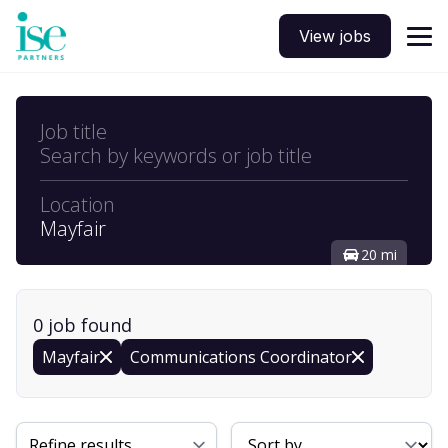
View jobs
Job title
Search by keywords or job title
Location
Mayfair
20 mi
0
job
found
Mayfair
Communications Coordinator
Sort By
Refine results