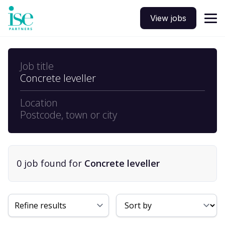
View jobs
Job title
Concrete leveller
Location
Postcode, town or city
0
job
found for
Concrete leveller
Sort By
Refine results