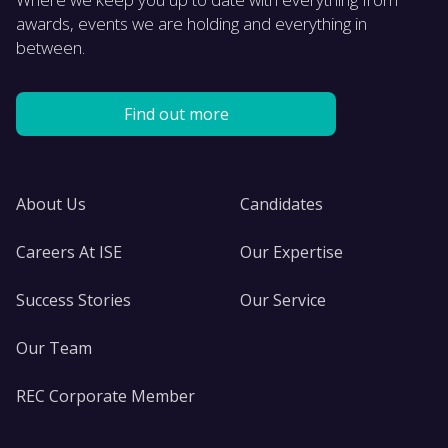
awards, events we are holding and everything in
between.
Find out more
About Us
Candidates
Careers At ISE
Our Expertise
Success Stories
Our Service
Our Team
REC Corporate Member