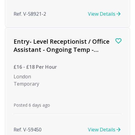
Ref. V-58921-2
View Details
Entry- Level Receptionist / Office
Assistant - Ongoing Temp -
Private Equity
£16 - £18 Per Hour
London
Temporary
Posted 6 days ago
Ref. V-59450
View Details