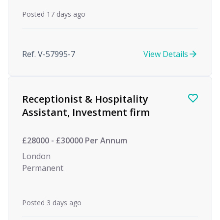
Posted 17 days ago
Ref. V-57995-7
View Details
Receptionist & Hospitality
Assistant, Investment firm
£28000 - £30000 Per Annum
London
Permanent
Posted 3 days ago