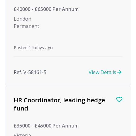
£40000 - £65000 Per Annum
London
Permanent
Posted 14 days ago
Ref. V-58161-5
View Details
HR Coordinator, leading hedge
fund
£35000 - £45000 Per Annum
Victoria