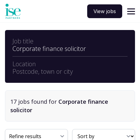
View jobs
Job title
Corporate finance solicitor
Location
Postcode, town or city
17
job
s
found for
Corporate finance
solicitor
Sort By
Refine results