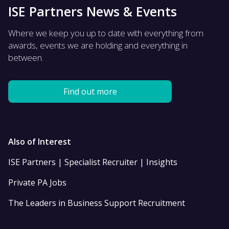
ISE Partners News & Events
Where we keep you up to date with everything from
awards, events we are holding and everything in
between.
Find out more
Also of Interest
ISE Partners | Specialist Recruiter | Insights
Private PA Jobs
The Leaders in Business Support Recruitment