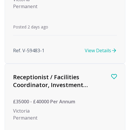
Permanent
Posted 2 days ago
Ref. V-59483-1
View Details
Receptionist / Facilities
Coordinator, Investment
Management
£35000 - £40000 Per Annum
Victoria
Permanent