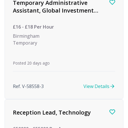
Temporary Administrative
Assistant, Global Investment
firm
£16 - £18 Per Hour
Birmingham
Temporary
Posted 20 days ago
Ref. V-58558-3
View Details
Reception Lead, Technology