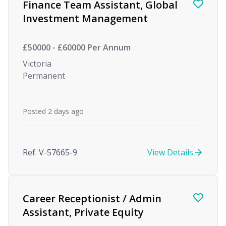
Finance Team Assistant, Global
Investment Management
£50000 - £60000 Per Annum
Victoria
Permanent
Posted 2 days ago
Ref. V-57665-9
View Details
Career Receptionist / Admin
Assistant, Private Equity