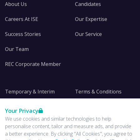
About Us
Candidates
Careers At ISE
Our Expertise
Success Stories
Our Service
Our Team
REC Corporate Member
Temporary & Interim
Terms & Conditions
DE&I
Privacy
Your Privacy
We use cookies and similar technologies to help
Insights
personalise content, tailor and measure ads, and provide
a better experience. By clicking "All Cookies", you agree to
News