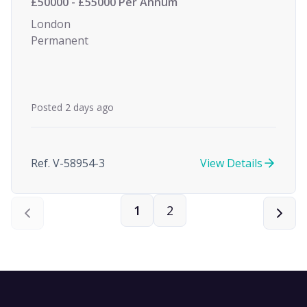
£50000 - £55000 Per Annum
London
Permanent
Posted 2 days ago
Ref. V-58954-3
View Details
1
2