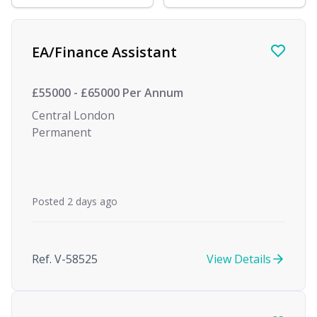
Find a Job
EA/Finance Assistant
£55000 - £65000 Per Annum
Central London
Permanent
Posted 2 days ago
Ref. V-58525
View Details