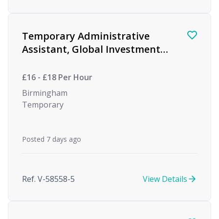
Temporary Administrative
Assistant, Global Investment
firm
£16 - £18 Per Hour
Birmingham
Temporary
Posted 7 days ago
Ref. V-58558-5
View Details