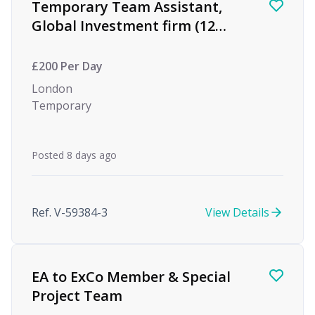
Temporary Team Assistant,
Global Investment firm (12
month Maternity Cover)
£200 Per Day
London
Temporary
Posted 8 days ago
Ref. V-59384-3
View Details
EA to ExCo Member & Special
Project Team