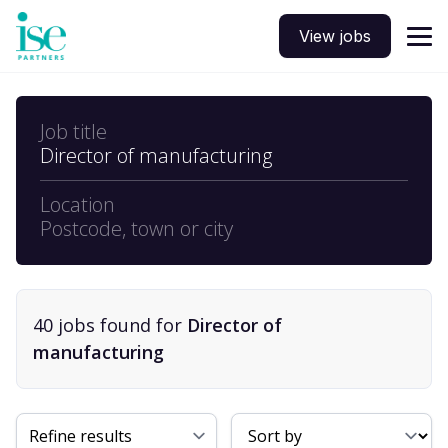
View jobs
Job title
Director of manufacturing
Location
Postcode, town or city
40
job
s
found for
Director of
manufacturing
Sort By
Refine results