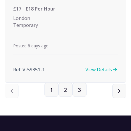
£17 - £18 Per Hour
London
Temporary
Posted 8 days ago
Ref. V-59351-1
View Details
1
2
3