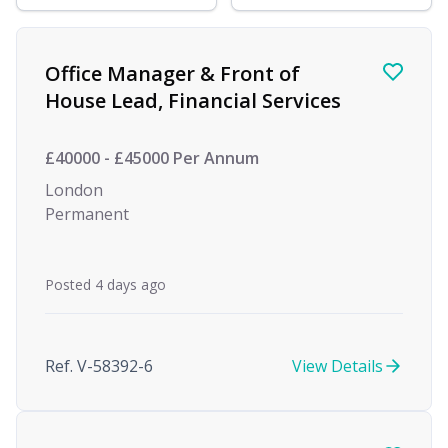
Find a Job
Office Manager & Front of
House Lead, Financial Services
£40000 - £45000 Per Annum
London
Permanent
Posted 4 days ago
Ref. V-58392-6
View Details