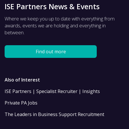
ISE Partners News & Events
Where we keep you up to date with everything from
awards, events we are holding and everything in
between.
Find out more
Also of Interest
ISE Partners | Specialist Recruiter | Insights
Private PA Jobs
The Leaders in Business Support Recruitment