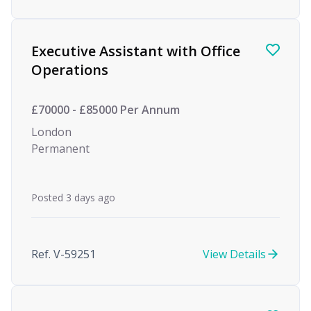
Executive Assistant with Office
Operations
£70000 - £85000 Per Annum
London
Permanent
Posted 3 days ago
Ref. V-59251
View Details