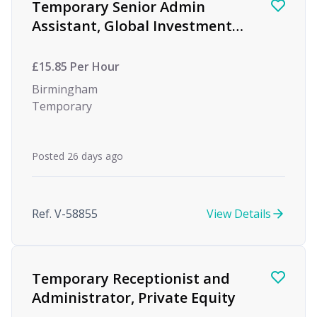
Temporary Senior Admin
Assistant, Global Investment
firm, Birmingham
£15.85 Per Hour
Birmingham
Temporary
Posted 26 days ago
Ref. V-58855
View Details
Temporary Receptionist and
Administrator, Private Equity