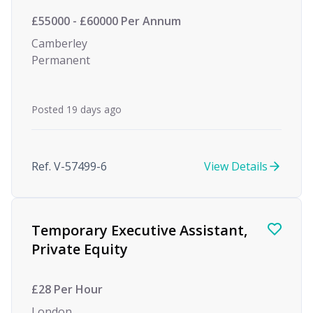
£55000 - £60000 Per Annum
Camberley
Permanent
Posted 19 days ago
Ref. V-57499-6
View Details
Temporary Executive Assistant,
Private Equity
£28 Per Hour
London