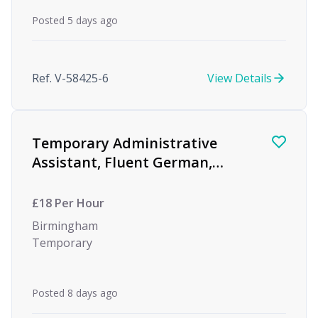
Posted 5 days ago
Ref. V-58425-6
View Details
Temporary Administrative
Assistant, Fluent German,
Global Investment Bank
£18 Per Hour
Birmingham
Temporary
Posted 8 days ago