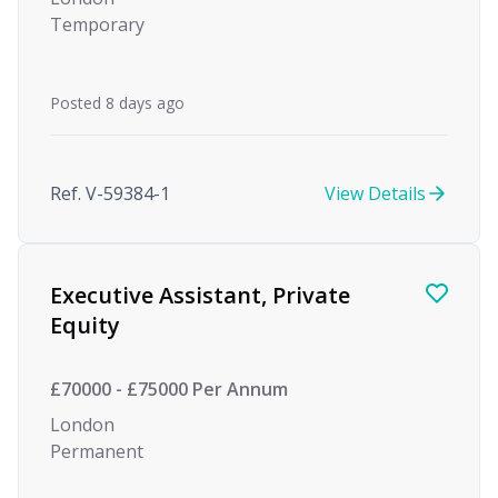
Temporary
Posted 8 days ago
Ref. V-59384-1
View Details
Executive Assistant, Private
Equity
£70000 - £75000 Per Annum
London
Permanent