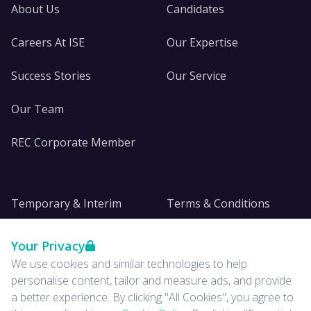
About Us
Candidates
Careers At ISE
Our Expertise
Success Stories
Our Service
Our Team
REC Corporate Member
Temporary & Interim
Terms & Conditions
DE&I
Privacy
Your Privacy
We use cookies and similar technologies to help
Insights
personalise content, tailor and measure ads, and provide
a better experience. By clicking "All Cookies", you agree to
News