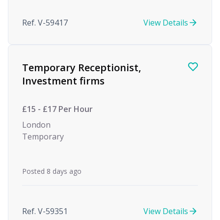
Ref. V-59417
View Details
Temporary Receptionist,
Investment firms
£15 - £17 Per Hour
London
Temporary
Posted 8 days ago
Ref. V-59351
View Details