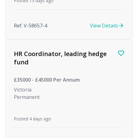
Posted 13 days ago
Ref. V-58657-4
View Details
HR Coordinator, leading hedge
fund
£35000 - £45000 Per Annum
Victoria
Permanent
Posted 4 days ago