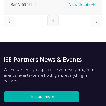
Ref. V-59483-1
View Details
1
ISE Partners News & Events
Where we keep you up to date with everything from
awards, events we are holding and everything in
between.
Find out more