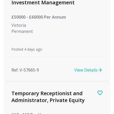
Investment Management
£50000 - £60000 Per Annum
Victoria
Permanent
Posted 4 days ago
Ref. V-57665-9
View Details
Temporary Receptionist and
Administrator, Private Equity