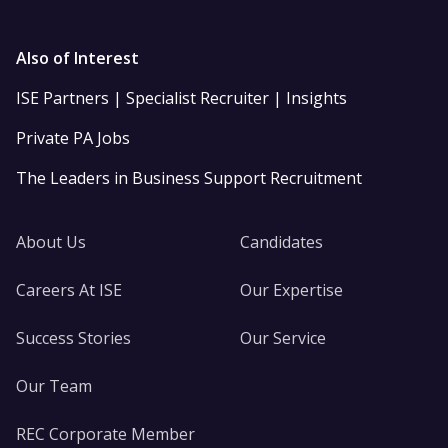
Also of Interest
ISE Partners | Specialist Recruiter | Insights
Private PA Jobs
The Leaders in Business Support Recruitment
About Us
Candidates
Careers At ISE
Our Expertise
Success Stories
Our Service
Our Team
REC Corporate Member