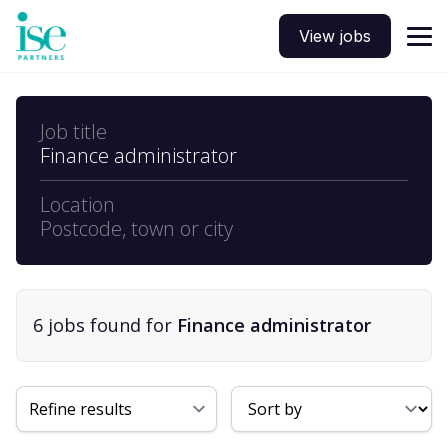
View jobs
Job title
Finance administrator
Location
Postcode, town or city
6
job
s
found for
Finance administrator
Sort By
Refine results