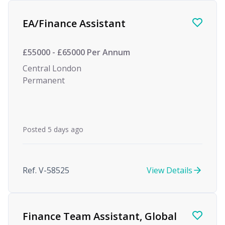
Find a Job
EA/Finance Assistant
£55000 - £65000 Per Annum
Central London
Permanent
Posted 5 days ago
Ref. V-58525
View Details
Finance Team Assistant, Global