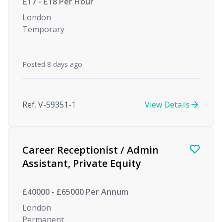
£17 - £18 Per Hour
London
Temporary
Posted 8 days ago
Ref. V-59351-1
View Details
Career Receptionist / Admin
Assistant, Private Equity
£40000 - £65000 Per Annum
London
Permanent