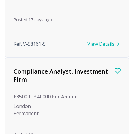
Posted 17 days ago
Ref. V-58161-5
View Details
Compliance Analyst, Investment
Firm
£35000 - £40000 Per Annum
London
Permanent