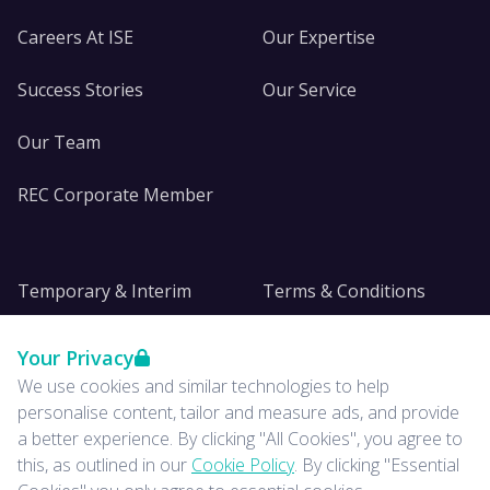
Careers At ISE
Our Expertise
Success Stories
Our Service
Our Team
REC Corporate Member
Temporary & Interim
Terms & Conditions
DE&I
Privacy
Your Privacy
We use cookies and similar technologies to help
Insights
personalise content, tailor and measure ads, and provide
a better experience. By clicking "All Cookies", you agree to
News
this, as outlined in our
Cookie Policy
. By clicking "Essential