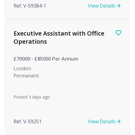
Ref. V-59384-1
View Details
Executive Assistant with Office
Operations
£70000 - £85000 Per Annum
London
Permanent
Posted 3 days ago
Ref. V-59251
View Details