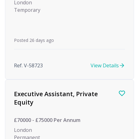
London
Temporary
Posted 26 days ago
Ref. V-58723
View Details
Executive Assistant, Private
Equity
£70000 - £75000 Per Annum
London
Permanent