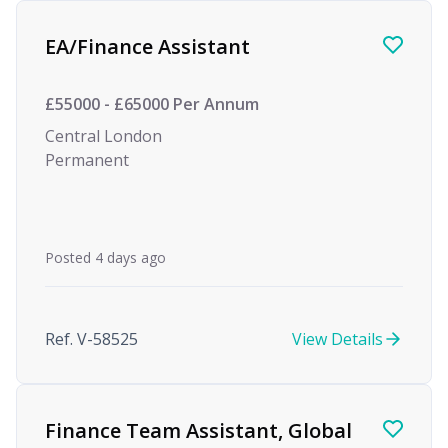
Find a Job
EA/Finance Assistant
£55000 - £65000 Per Annum
Central London
Permanent
Posted 4 days ago
Ref. V-58525
View Details
Finance Team Assistant, Global