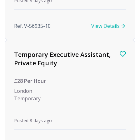
Posted 4 days ago
Ref. V-56935-10
View Details
Temporary Executive Assistant,
Private Equity
£28 Per Hour
London
Temporary
Posted 8 days ago