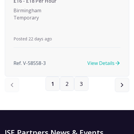
£16 - £18 Per Hour
Birmingham
Temporary
Posted 22 days ago
Ref. V-58558-3
View Details
1
2
3
ISE Partners News & Events