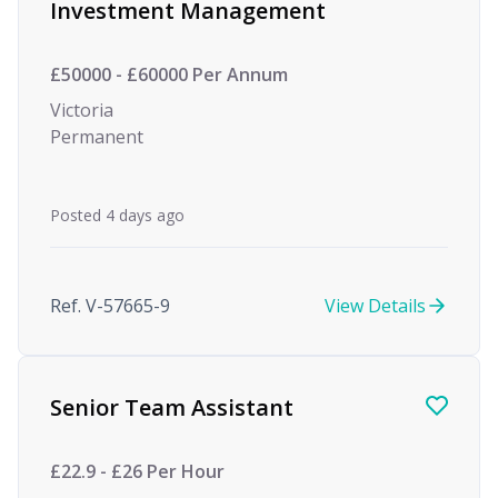
Investment Management
£50000 - £60000 Per Annum
Victoria
Permanent
Posted 4 days ago
Ref. V-57665-9
View Details
Senior Team Assistant
£22.9 - £26 Per Hour