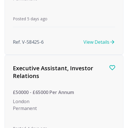
Posted 5 days ago
Ref. V-58425-6
View Details
Executive Assistant, Investor
Relations
£50000 - £65000 Per Annum
London
Permanent