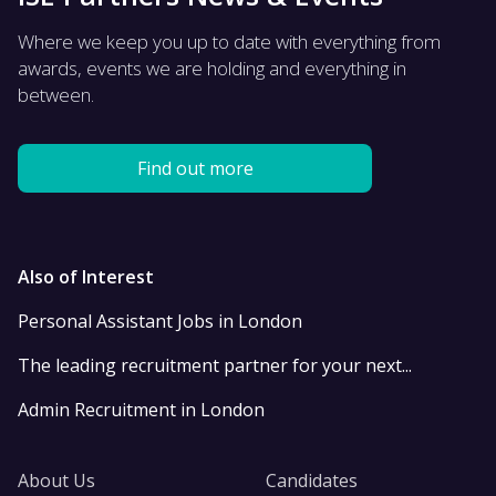
Where we keep you up to date with everything from
awards, events we are holding and everything in
between.
Find out more
Also of Interest
Personal Assistant Jobs in London
The leading recruitment partner for your next...
Admin Recruitment in London
About Us
Candidates