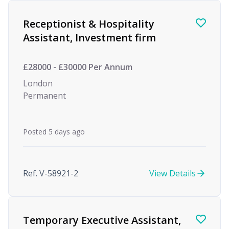
Receptionist & Hospitality
Assistant, Investment firm
£28000 - £30000 Per Annum
London
Permanent
Posted 5 days ago
Ref. V-58921-2
View Details
Temporary Executive Assistant,