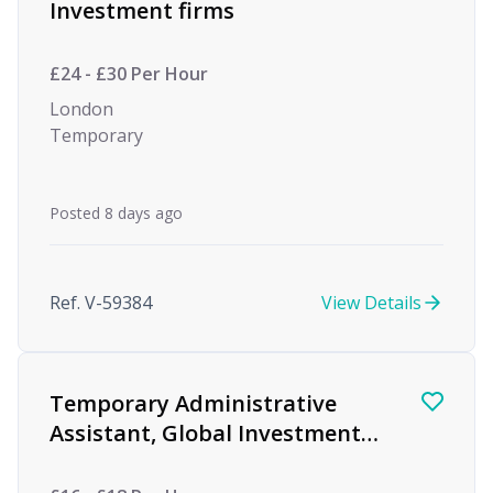
Investment firms
£24 - £30 Per Hour
London
Temporary
Posted 8 days ago
Ref. V-59384
View Details
Temporary Administrative
Assistant, Global Investment
firm