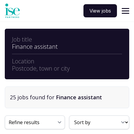
View jobs
Job title
Finance assistant
Location
Postcode, town or city
25
job
s
found for
Finance assistant
Sort By
Refine results