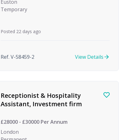
Euston
Temporary
Posted 22 days ago
Ref. V-58459-2
View Details
Receptionist & Hospitality
Assistant, Investment firm
£28000 - £30000 Per Annum
London
Permanent