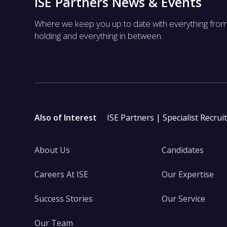
ISE Partners News & Events
Where we keep you up to date with everything fro
holding and everything in between.
Also of Interest
ISE Partners | Specialist Recrui
About Us
Candidates
Careers At ISE
Our Expertise
Success Stories
Our Service
Our Team