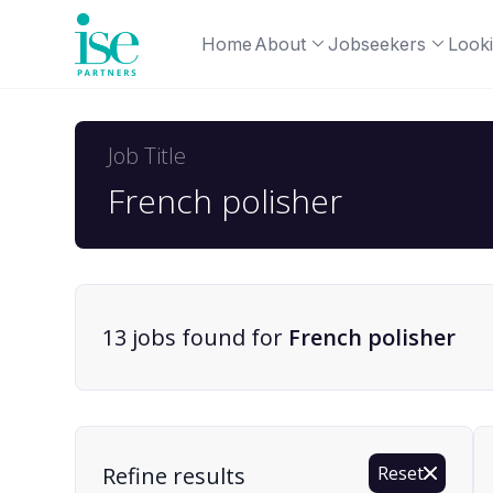
Home
About
Jobseekers
Looki
Job Title
13
job
s
found for
French polisher
Find a Job
Refine results
Reset