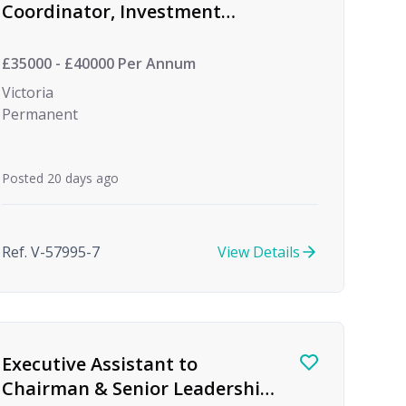
Coordinator, Investment
Management
£35000 - £40000 Per Annum
Victoria
Permanent
Posted 20 days ago
Ref. V-57995-7
View Details
Executive Assistant to
Chairman & Senior Leadership,