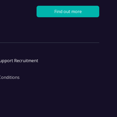
Find out more
Support Recruitment
Conditions