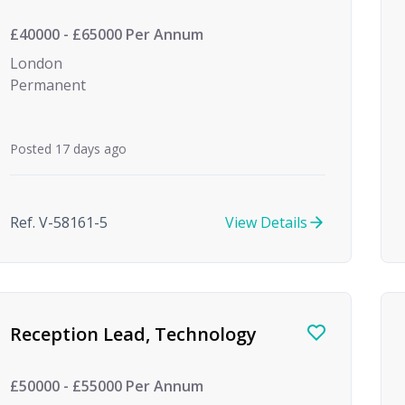
£40000 - £65000 Per Annum
London
Permanent
Posted 17 days ago
Ref. V-58161-5
View Details
Reception Lead, Technology
£50000 - £55000 Per Annum