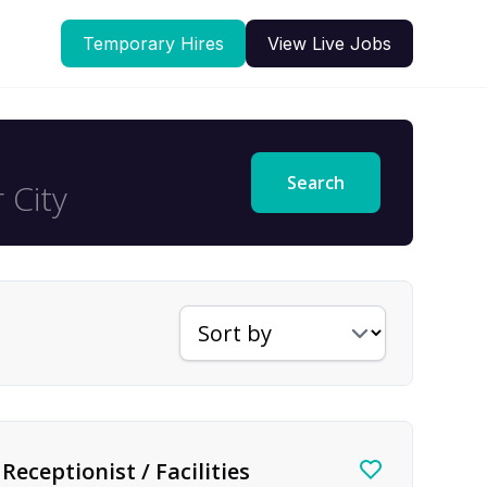
Temporary Hires
View Live Jobs
Search
Sort jobs by
Receptionist / Facilities