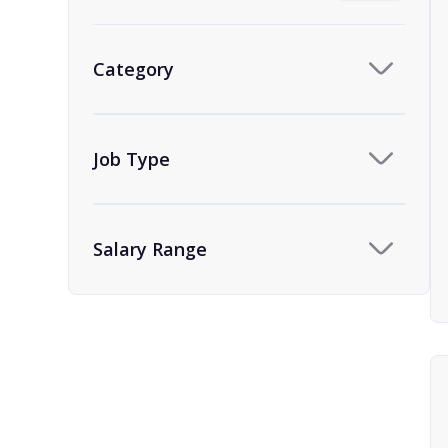
Category
Job Type
Salary Range