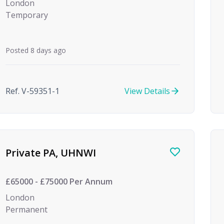
London
Temporary
Posted 8 days ago
Ref. V-59351-1
View Details
Private PA, UHNWI
£65000 - £75000 Per Annum
London
Permanent