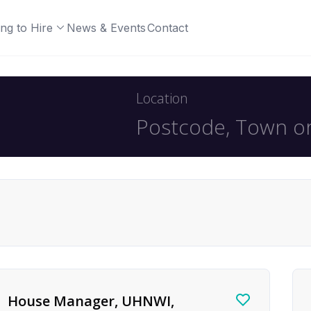
ng to Hire
News & Events
Contact
Location
House Manager, UHNWI,