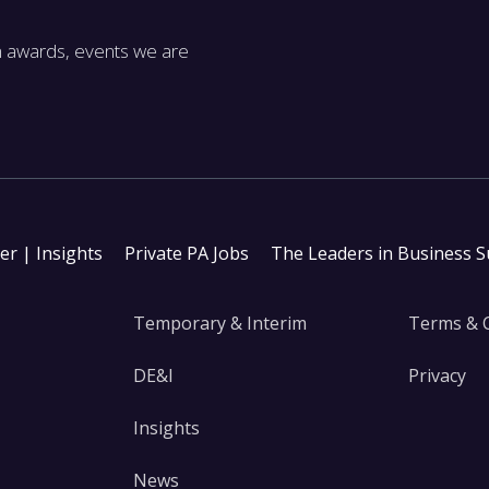
m awards, events we are
ter | Insights
Private PA Jobs
The Leaders in Business 
Temporary & Interim
Terms & 
DE&I
Privacy
Insights
News