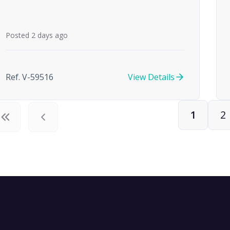
Posted 2 days ago
Ref. V-59516
View Details
1
2