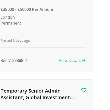
Investment
£35000 - £50000 Per Annum
London
Permanent
Posted 6 days ago
Ref. V-58888-7
View Details
Temporary Senior Admin
Assistant, Global Investment
firm, Birmingham