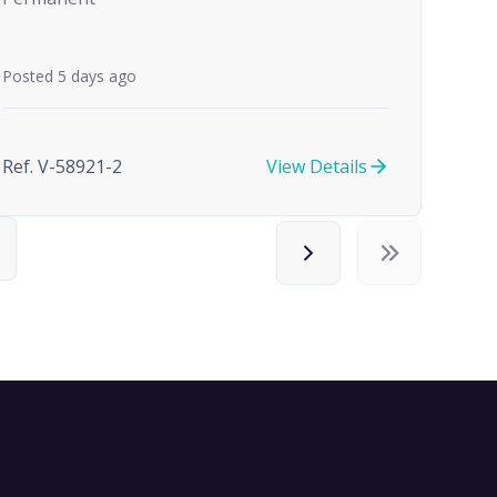
Posted 5 days ago
Ref. V-58921-2
View Details