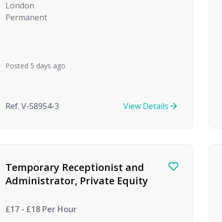
London
Permanent
Posted 5 days ago
Ref. V-58954-3
View Details
Temporary Receptionist and
Administrator, Private Equity
£17 - £18 Per Hour