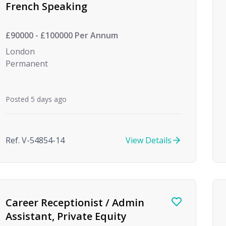
French Speaking
£90000 - £100000 Per Annum
London
Permanent
Posted 5 days ago
Ref. V-54854-14
View Details
Career Receptionist / Admin
Assistant, Private Equity