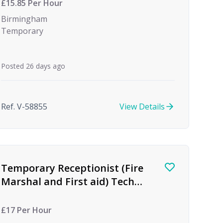
£15.85 Per Hour
Birmingham
Temporary
Posted 26 days ago
Ref. V-58855
View Details
Temporary Receptionist (Fire
Marshal and First aid) Tech
firm
£17 Per Hour