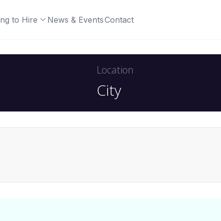
ng to Hire
News & Events
Contact
Location