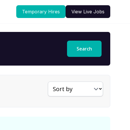
Temporary Hires
View Live Jobs
Search
Sort jobs by