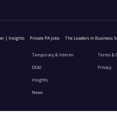
ter | Insights
Private PA Jobs
The Leaders in Business 
Temporary & Interim
Terms & 
DE&I
Privacy
Insights
News