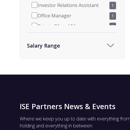
Investor Relations Assistant
1
Office Manager
1
Private PA and EA
1
Receptionist
9
Salary Range
Team Assistant
9
Human Resources
1
HR Administrator and
1
Coordinator
ISE Partners News & Events
Where we keep you up to date with everything fro
holding and everything in between.