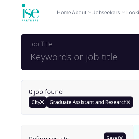
Home
About
Jobseekers
Looki
Job Title
0
job
found
City
Graduate Assistant and Research
Find a Job
Refine results
Reset