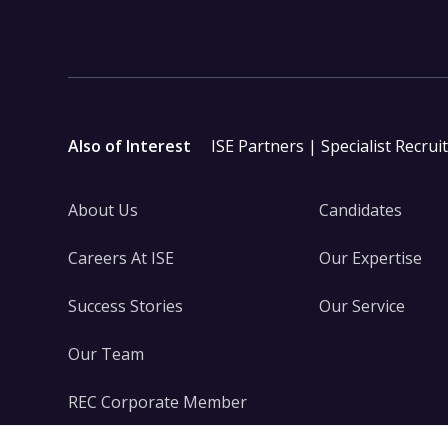
Also of Interest
ISE Partners | Specialist Recrui
About Us
Candidates
Careers At ISE
Our Expertise
Success Stories
Our Service
Our Team
REC Corporate Member