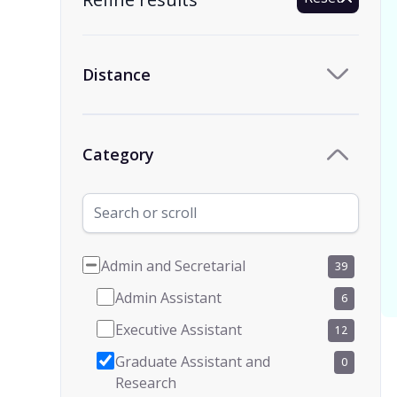
Distance
Category
Admin and Secretarial
39
Admin Assistant
6
Executive Assistant
12
Graduate Assistant and
0
Research