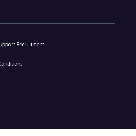
Support Recruitment
Conditions