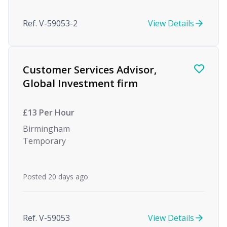
Ref. V-59053-2
View Details
Customer Services Advisor,
Global Investment firm
£13 Per Hour
Birmingham
Temporary
Posted 20 days ago
Ref. V-59053
View Details