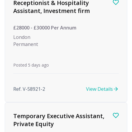
Receptionist & Hospitality
Assistant, Investment firm
£28000 - £30000 Per Annum
London
Permanent
Posted 5 days ago
Ref. V-58921-2
View Details
Temporary Executive Assistant,
Private Equity