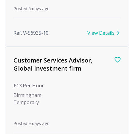
Posted 5 days ago
Ref. V-56935-10
View Details
Customer Services Advisor,
Global Investment firm
£13 Per Hour
Birmingham
Temporary
Posted 9 days ago