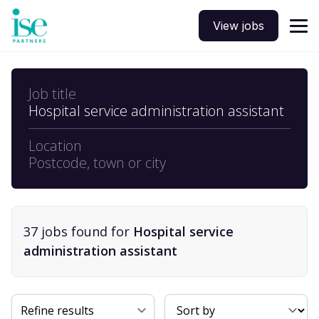
View jobs
Job title
Hospital service administration assistant
Location
Postcode, town or city
37
job
s
found for
Hospital service
administration assistant
Sort By
Refine results