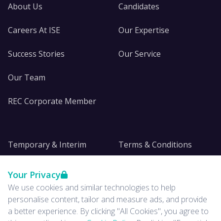
About Us
Candidates
Careers At ISE
Our Expertise
Success Stories
Our Service
Our Team
REC Corporate Member
Temporary & Interim
Terms & Conditions
DE&I
Privacy
Your Privacy
We use cookies and similar technologies to help
Insights
personalise content, tailor and measure ads, and provide
a better experience. By clicking "All Cookies", you agree to
News