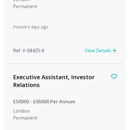
Permanent
Posted 6 days ago
Ref. V-58425-6
View Details
Executive Assistant, Investor
Relations
£50000 - £65000 Per Annum
London
Permanent