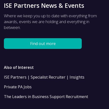
ISE Partners News & Events
Where we keep you up to date with everything from
awards, events we are holding and everything in
between.
Find out more
Also of Interest
ISE Partners | Specialist Recruiter | Insights
Private PA Jobs
The Leaders in Business Support Recruitment