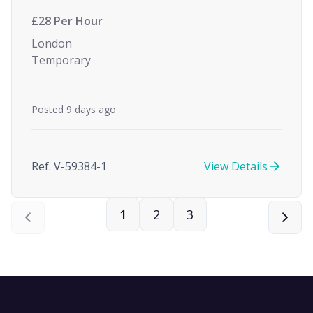
£28 Per Hour
London
Temporary
Posted 9 days ago
Ref. V-59384-1
View Details
1
2
3