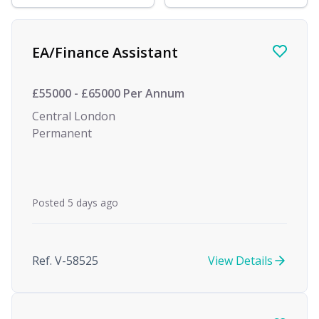
Find a Job
EA/Finance Assistant
£55000 - £65000 Per Annum
Central London
Permanent
Posted 5 days ago
Ref. V-58525
View Details