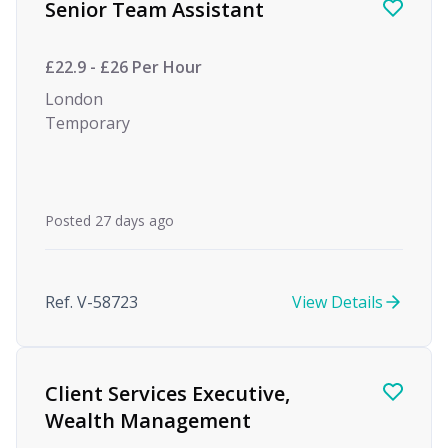
Senior Team Assistant
£22.9 - £26 Per Hour
London
Temporary
Posted 27 days ago
Ref. V-58723
View Details
Client Services Executive,
Wealth Management