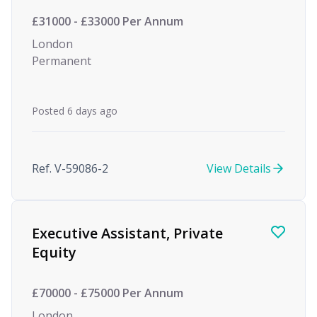
£31000 - £33000 Per Annum
London
Permanent
Posted 6 days ago
Ref. V-59086-2
View Details
Executive Assistant, Private
Equity
£70000 - £75000 Per Annum
London