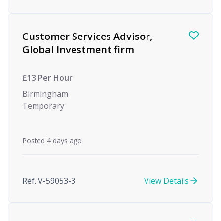
Customer Services Advisor,
Global Investment firm
£13 Per Hour
Birmingham
Temporary
Posted 4 days ago
Ref. V-59053-3
View Details