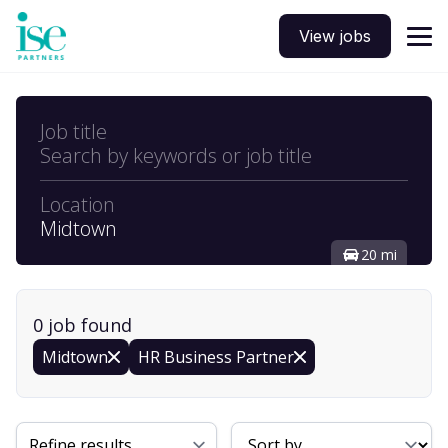
View jobs
Job title
Search by keywords or job title
Location
Midtown
20 mi
0
job
found
Midtown
HR Business Partner
Sort By
Refine results