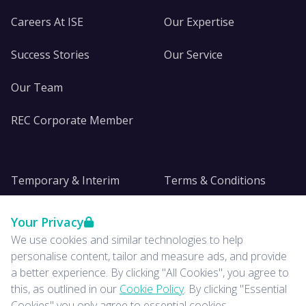
Careers At ISE
Our Expertise
Success Stories
Our Service
Our Team
REC Corporate Member
Temporary & Interim
Terms & Conditions
DE&I
Privacy
Your Privacy
We use cookies and similar technologies to help
Insights
personalise content, tailor and measure ads, and provide
a better experience. By clicking "All Cookies", you agree to
News
this, as outlined in our
Cookie Policy
. By clicking "Essential
Cookies" you only agree to essential cookies.