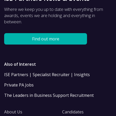
Where we keep you up to date with everything from
awards, events we are holding and everything in
between.
Find out more
Also of Interest
ISE Partners | Specialist Recruiter | Insights
Private PA Jobs
The Leaders in Business Support Recruitment
About Us
Candidates