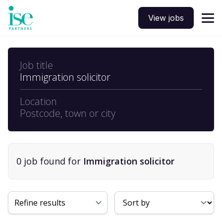
View jobs
Job title
Immigration solicitor
Location
Postcode, town or city
0
job
found for
Immigration solicitor
Sort By
Refine results