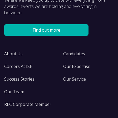
awards, events we are holding and everything in
between.
Find out more
About Us
Candidates
Careers At ISE
Our Expertise
Success Stories
Our Service
Our Team
REC Corporate Member