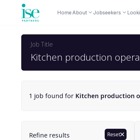
Home
About
Jobseekers
Looki
Job Title
1
job
found for
Kitchen production o
Find a Job
Refine results
Reset