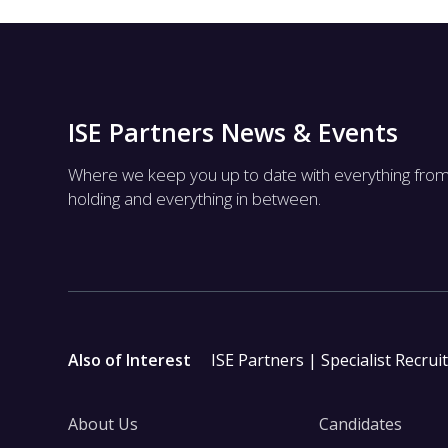
ISE Partners News & Events
Where we keep you up to date with everything fro
holding and everything in between.
Also of Interest
ISE Partners | Specialist Recrui
About Us
Candidates