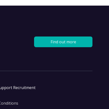
Find out more
Support Recruitment
Conditions