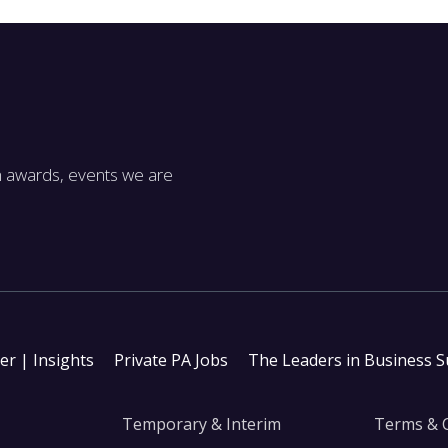
m awards, events we are
ter | Insights
Private PA Jobs
The Leaders in Business 
Temporary & Interim
Terms & 