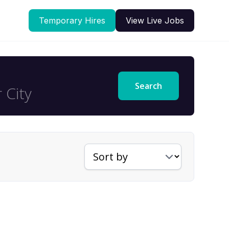
Temporary Hires
View Live Jobs
Search
Sort jobs by