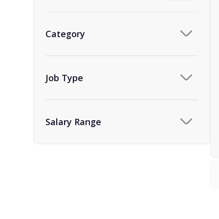
Category
Job Type
Salary Range