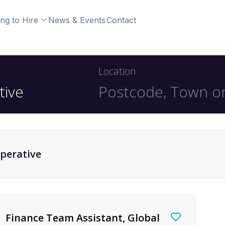
ng to Hire
News & Events
Contact
Location
perative
Finance Team Assistant, Global