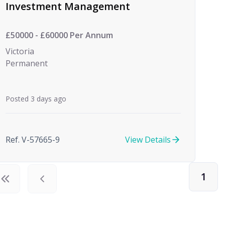
Investment Management
£50000 - £60000 Per Annum
Victoria
Permanent
Posted 3 days ago
Ref. V-57665-9
View Details
1