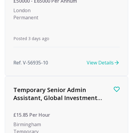
£50000 - £65000 Per Annum
London
Permanent
Posted 3 days ago
Ref. V-56935-10
View Details
Temporary Senior Admin
Assistant, Global Investment
firm, Birmingham
£15.85 Per Hour
Birmingham
Temporary