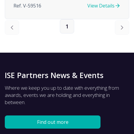
Ref. V-59516
View Details
1
ISE Partners News & Events
Where we keep you up to date with everything from
awards, events we are holding and everything in
between.
Find out more