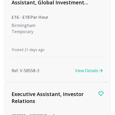
Assistant, Global Investment
firm
£16 - £18 Per Hour
Birmingham
Temporary
Posted 21 days ago
Ref. V-58558-3
View Details
Executive Assistant, Investor
Relations