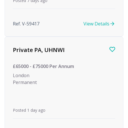
Posted 7 days ago
Ref. V-59417
View Details
Private PA, UHNWI
£65000 - £75000 Per Annum
London
Permanent
Posted 1 day ago