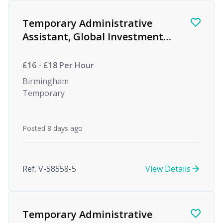
Find a Job
Temporary Administrative
Assistant, Global Investment
firm
£16 - £18 Per Hour
Birmingham
Temporary
Posted 8 days ago
Ref. V-58558-5
View Details
Temporary Administrative