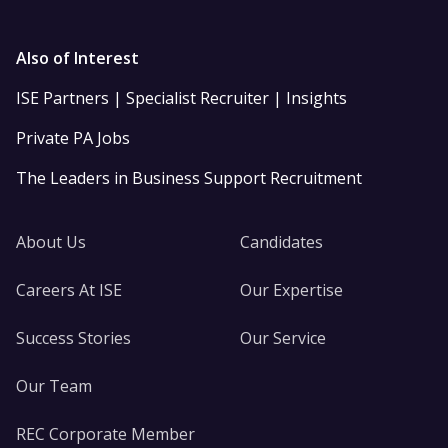
Also of Interest
ISE Partners | Specialist Recruiter | Insights
Private PA Jobs
The Leaders in Business Support Recruitment
About Us
Candidates
Careers At ISE
Our Expertise
Success Stories
Our Service
Our Team
REC Corporate Member