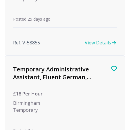
Posted 25 days ago
Ref. V-58855
View Details
Temporary Administrative
Assistant, Fluent German,
Global Investment Bank
£18 Per Hour
Birmingham
Temporary