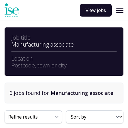
View jobs
Job title
Manufacturing associate
Location
Postcode, town or city
6
job
s
found for
Manufacturing associate
Sort By
Refine results