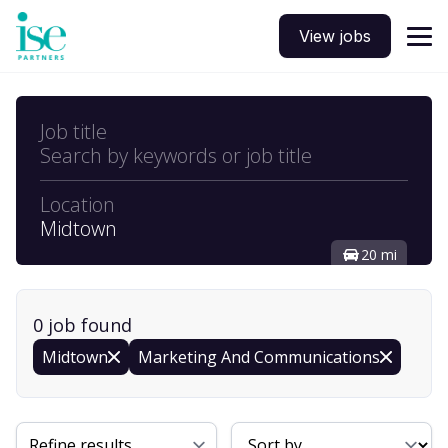
View jobs
Job title
Search by keywords or job title
Location
Midtown
20 mi
0
job
found
Midtown
Marketing And Communications
Sort By
Refine results