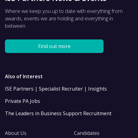
Where we keep you up to date with everything from
awards, events we are holding and everything in
between.
Find out more
Also of Interest
ISE Partners | Specialist Recruiter | Insights
Private PA Jobs
The Leaders in Business Support Recruitment
About Us
Candidates