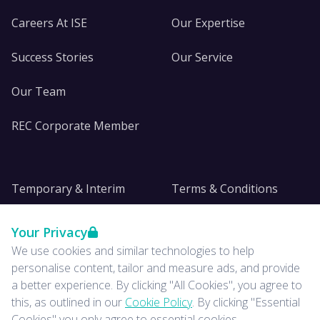
Careers At ISE
Our Expertise
Success Stories
Our Service
Our Team
REC Corporate Member
Temporary & Interim
Terms & Conditions
DE&I
Privacy
Your Privacy
We use cookies and similar technologies to help
Insights
personalise content, tailor and measure ads, and provide
a better experience. By clicking "All Cookies", you agree to
News
this, as outlined in our
Cookie Policy
. By clicking "Essential
Cookies" you only agree to essential cookies.