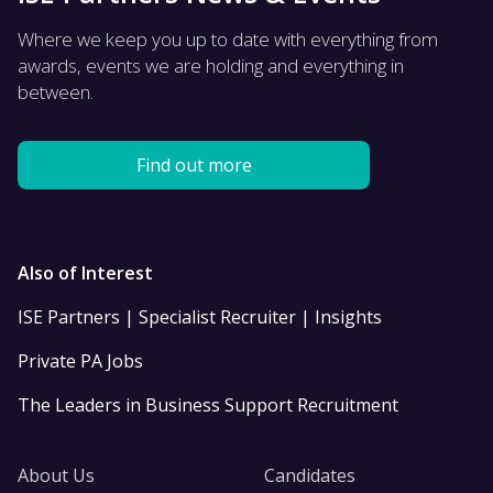
Where we keep you up to date with everything from
awards, events we are holding and everything in
between.
Find out more
Also of Interest
ISE Partners | Specialist Recruiter | Insights
Private PA Jobs
The Leaders in Business Support Recruitment
About Us
Candidates