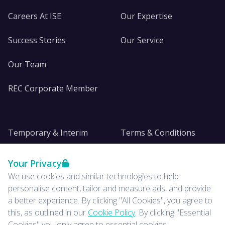
Careers At ISE
Our Expertise
Success Stories
Our Service
Our Team
REC Corporate Member
Temporary & Interim
Terms & Conditions
DE&I
Privacy
Your Privacy
We use cookies and similar technologies to help
Insights
personalise content, tailor and measure ads, and provide
a better experience. By clicking "All Cookies", you agree to
News
this, as outlined in our
Cookie Policy
. By clicking "Essential
Cookies" you only agree to essential cookies.