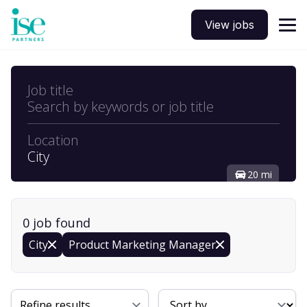
View jobs
Job title
Search by keywords or job title
Location
City
20 mi
0
job
found
City
Product Marketing Manager
Sort By
Refine results