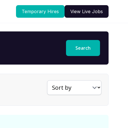
Temporary Hires
View Live Jobs
Search
Sort jobs by