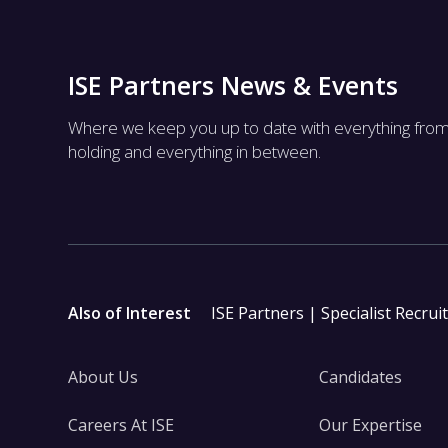
ISE Partners News & Events
Where we keep you up to date with everything fro
holding and everything in between.
Also of Interest
ISE Partners | Specialist Recrui
About Us
Candidates
Careers At ISE
Our Expertise