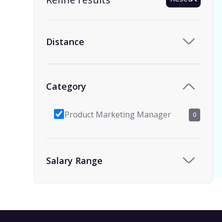
Distance
Category
Product Marketing Manager
0
Salary Range