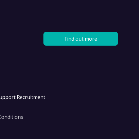
Find out more
Support Recruitment
Conditions