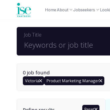
Home
About
Jobseekers
Looki
Job Title
0
job
found
Victoria
Product Marketing Manager
Find a Job
Refine results
Reset