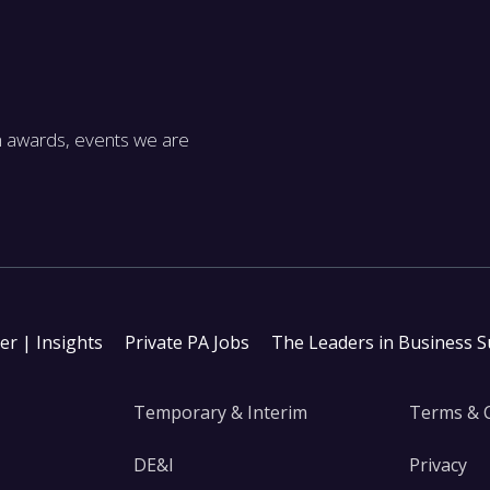
m awards, events we are
ter | Insights
Private PA Jobs
The Leaders in Business 
Temporary & Interim
Terms & 
DE&I
Privacy