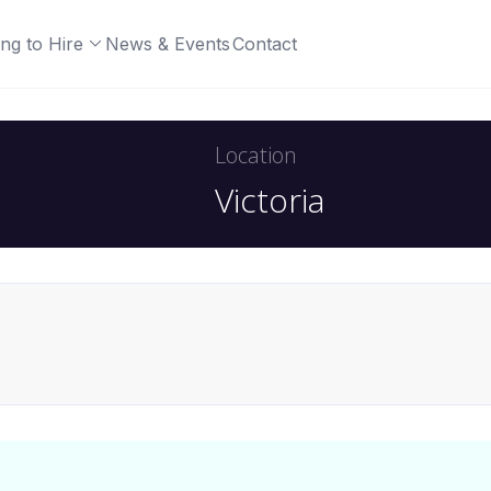
ng to Hire
News & Events
Contact
Location