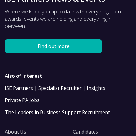
Where we keep you up to date with everything from
awards, events we are holding and everything in
between.
Find out more
Also of Interest
ISE Partners | Specialist Recruiter | Insights
Private PA Jobs
The Leaders in Business Support Recruitment
About Us
Candidates