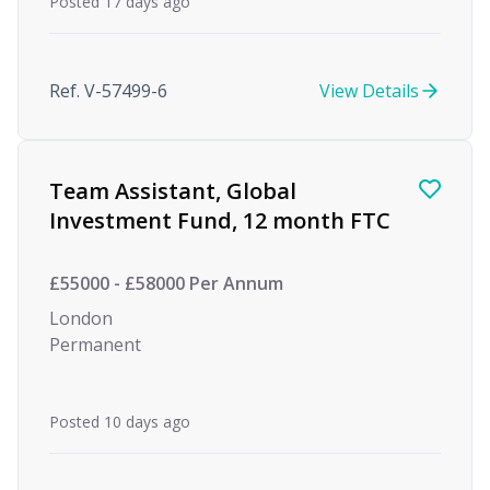
Posted 17 days ago
Ref. V-57499-6
View Details
Team Assistant, Global
Investment Fund, 12 month FTC
£55000 - £58000 Per Annum
London
Permanent
Posted 10 days ago