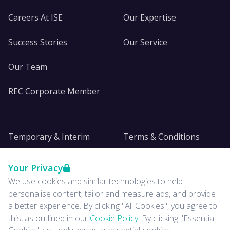
Careers At ISE
Our Expertise
Success Stories
Our Service
Our Team
REC Corporate Member
Temporary & Interim
Terms & Conditions
DE&I
Privacy
Your Privacy
We use cookies and similar technologies to help
Insights
personalise content, tailor and measure ads, and provide
a better experience. By clicking "All Cookies", you agree to
News
this, as outlined in our
Cookie Policy
. By clicking "Essential