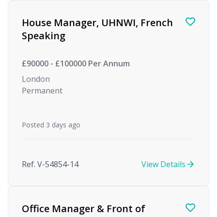
Find a Job
House Manager, UHNWI, French
Speaking
£90000 - £100000 Per Annum
London
Permanent
Posted 3 days ago
Ref. V-54854-14
View Details
Office Manager & Front of