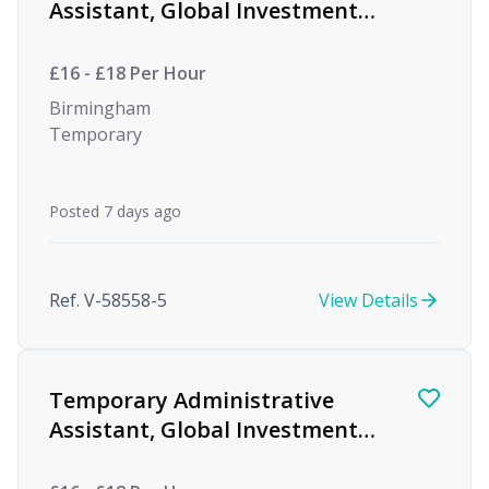
Assistant, Global Investment
firm
£16 - £18 Per Hour
Birmingham
Temporary
Posted 7 days ago
Ref. V-58558-5
View Details
Temporary Administrative
Assistant, Global Investment
firm