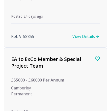
Posted 24 days ago
Ref. V-58855
View Details
EA to ExCo Member & Special
Project Team
£55000 - £60000 Per Annum
Camberley
Permanent