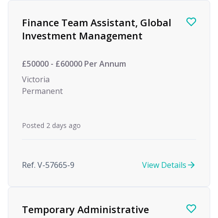
Finance Team Assistant, Global
Investment Management
£50000 - £60000 Per Annum
Victoria
Permanent
Posted 2 days ago
Ref. V-57665-9
View Details
Temporary Administrative