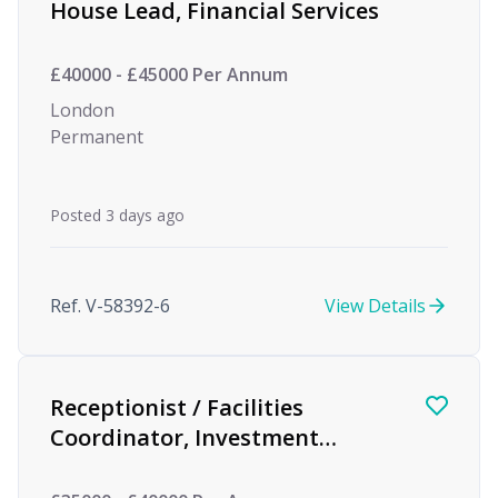
House Lead, Financial Services
£40000 - £45000 Per Annum
London
Permanent
Posted 3 days ago
Ref. V-58392-6
View Details
Receptionist / Facilities
Coordinator, Investment
Management