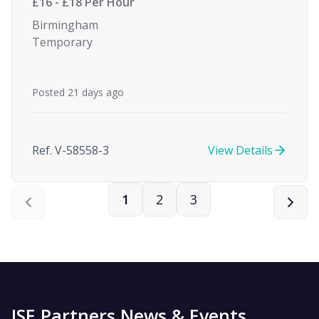
£16 - £18 Per Hour
Birmingham
Temporary
Posted 21 days ago
Ref. V-58558-3
View Details
1
2
3
ISE Partners News & Events