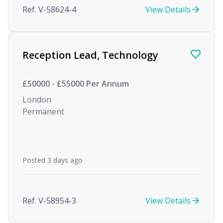
Ref. V-58624-4
View Details
Reception Lead, Technology
£50000 - £55000 Per Annum
London
Permanent
Posted 3 days ago
Ref. V-58954-3
View Details