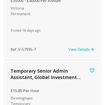
£35000 - £40000 Per Annum
Victoria
Permanent
Posted 18 days ago
Ref. V-57995-7
View Details
Temporary Senior Admin
Assistant, Global Investment
firm, Birmingham
£15.85 Per Hour
Birmingham
Temporary