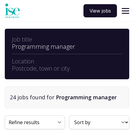
View jobs
Job title
Programming manager
Location
Postcode, town or city
24
job
s
found for
Programming manager
Sort By
Refine results